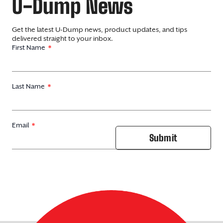
U-Dump News
Get the latest U-Dump news, product updates, and tips
delivered straight to your inbox.
First Name
Last Name
Email
Submit