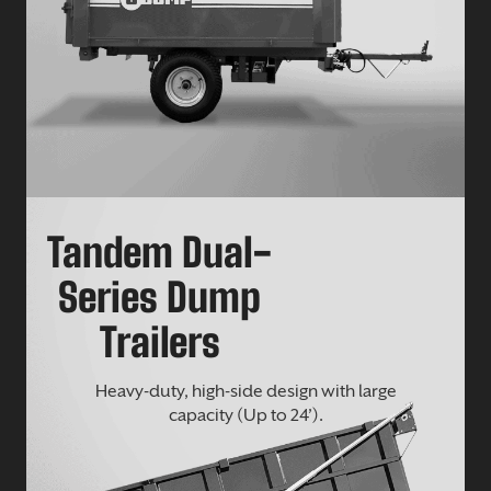
Tandem Dual-
Series Dump
Trailers
Heavy-duty, high-side design with large
capacity (Up to 24’).