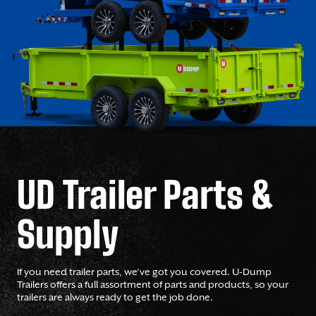
UD Trailer Parts &
Supply
If you need trailer parts, we’ve got you covered. U-Dump
Trailers offers a full assortment of parts and products, so your
trailers are always ready to get the job done.