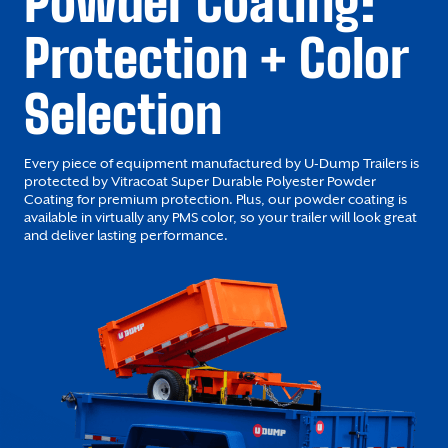
Powder Coating:
Protection + Color
Selection
Every piece of equipment manufactured by U-Dump Trailers is
protected by Vitracoat Super Durable Polyester Powder
Coating for premium protection. Plus, our powder coating is
available in virtually any PMS color, so your trailer will look great
and deliver lasting performance.