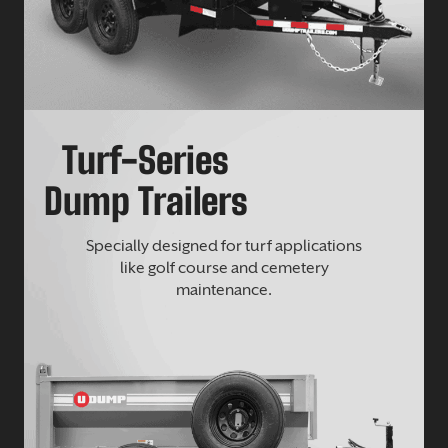
Turf-Series
Dump Trailers
Specially designed for turf applications
like golf course and cemetery
maintenance.