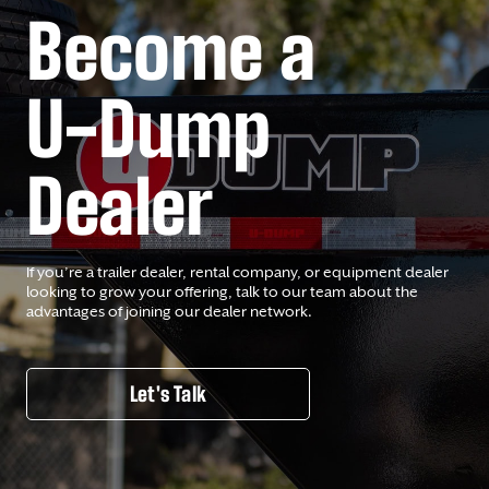
Become a
U-Dump
Dealer
If you’re a trailer dealer, rental company, or equipment dealer
looking to grow your offering, talk to our team about the
advantages of joining our dealer network.
Let's Talk