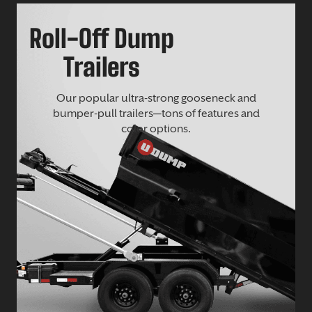
Roll-Off Dump
Trailers
Our popular ultra-strong gooseneck and
bumper-pull trailers—tons of features and
color options.