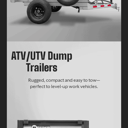
ATV/UTV Dump
Trailers
Rugged, compact and easy to tow—
perfect to level-up work vehicles.