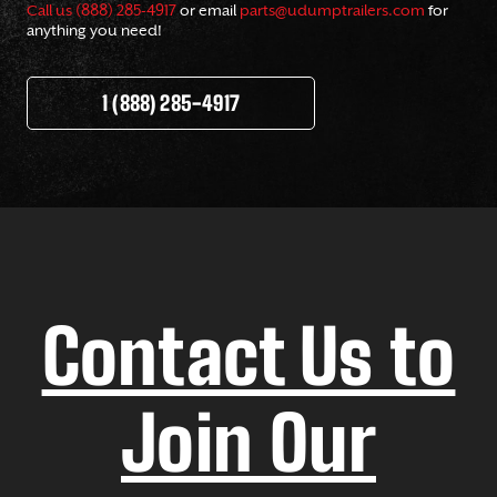
Call us (888) 285-4917
or email
parts@udumptrailers.com
for
anything you need!
1 (888) 285-4917
Contact Us to
Join Our