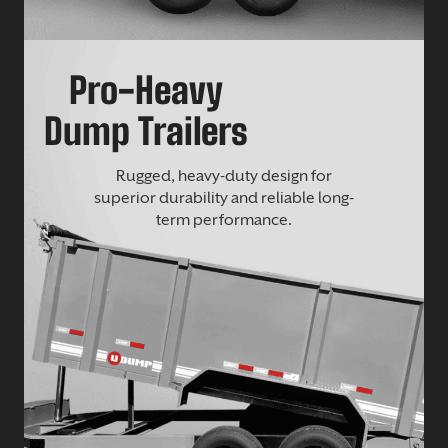
Pro-Heavy
Dump Trailers
Rugged, heavy-duty design for
superior durability and reliable long-
term performance.