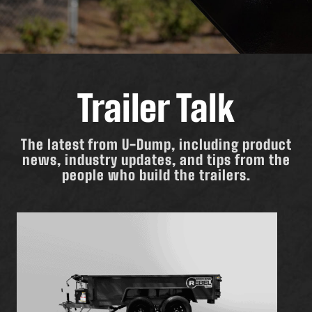
Trailer Talk
The latest from U-Dump, including product
news, industry updates, and tips from the
people who build the trailers.