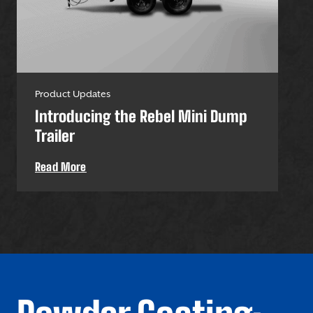
Product Updates
Pro
Introducing the Rebel Mini Dump
U-
Trailer
Uti
Read More
Re