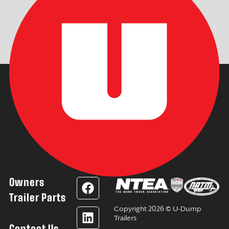
Owners
F
L
Y
I
a
i
o
n
Trailer Parts
c
n
u
s
Copyright 2026 © U-Dump
e
k
t
t
Trailers
Contact Us