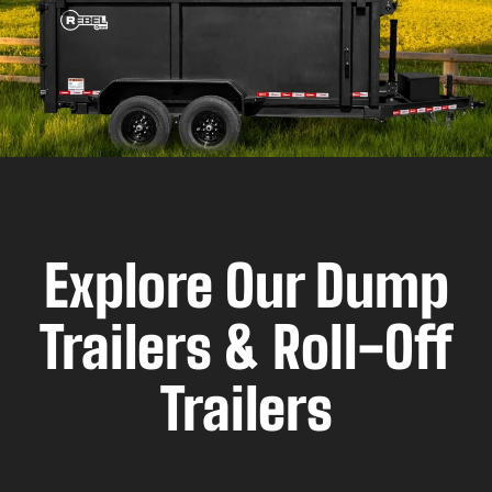
Explore Our Dump
Trailers & Roll-Off
Trailers