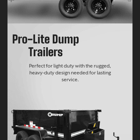
Pro-Lite Dump
Trailers
Perfect for light duty with the rugged,
heavy-duty design needed for lasting
service.