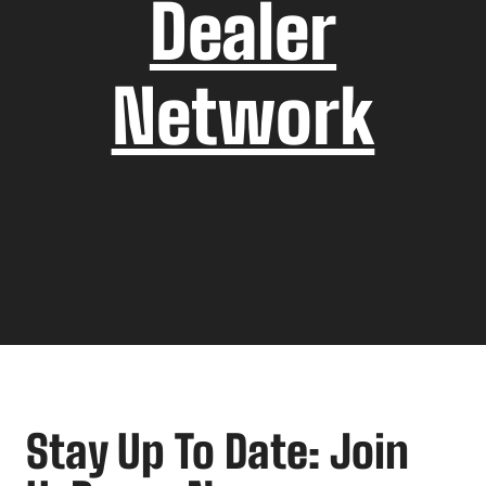
Dealer
Network
Stay Up To Date: Join