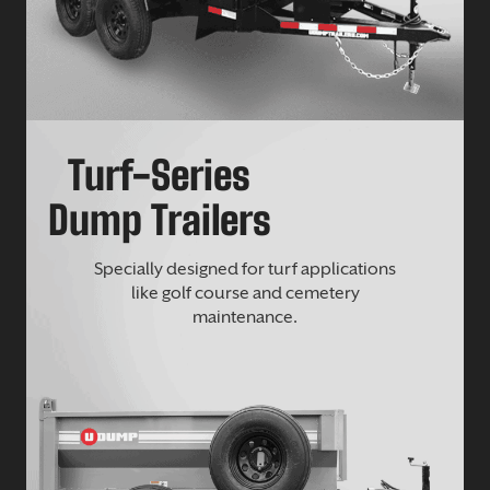
Turf-Series
Dump Trailers
Specially designed for turf applications
like golf course and cemetery
maintenance.