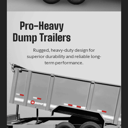
Pro-Heavy
Dump Trailers
Rugged, heavy-duty design for
superior durability and reliable long-
term performance.