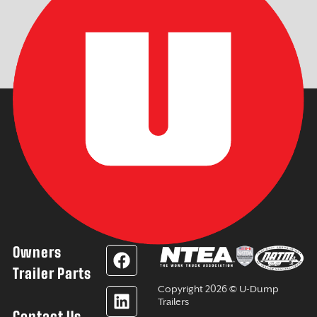
Owners
F
L
Y
I
a
i
o
n
Trailer Parts
c
n
u
s
Copyright 2026 © U-Dump
e
k
t
t
Trailers
Contact Us