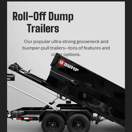
Roll-Off Dump
Trailers
Our popular ultra-strong gooseneck and
bumper-pull trailers—tons of features and
color options.