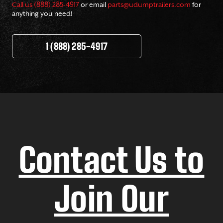
Call us (888) 285-4917
or email
parts@udumptrailers.com
for
anything you need!
1 (888) 285-4917
Contact Us to
Join Our