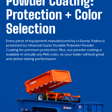
Powder Coating:
Protection + Color
Selection
Every piece of equipment manufactured by U-Dump Trailers is
protected by Vitracoat Super Durable Polyester Powder
Coating for premium protection. Plus, our powder coating is
available in virtually any PMS color, so your trailer will look great
and deliver lasting performance.