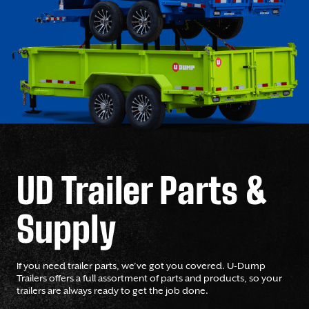
UD Trailer Parts &
Supply
If you need trailer parts, we’ve got you covered. U-Dump
Trailers offers a full assortment of parts and products, so your
trailers are always ready to get the job done.