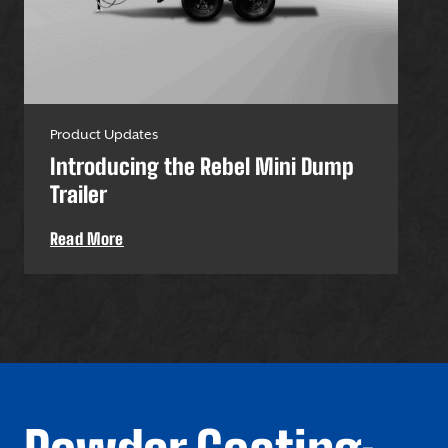
Product Updates
Pro
Introducing the Rebel Mini Dump
U-
Trailer
Uti
Read More
Re