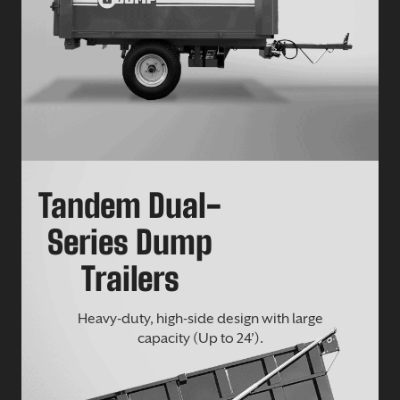
Tandem Dual-
Series Dump
Trailers
Heavy-duty, high-side design with large
capacity (Up to 24’).