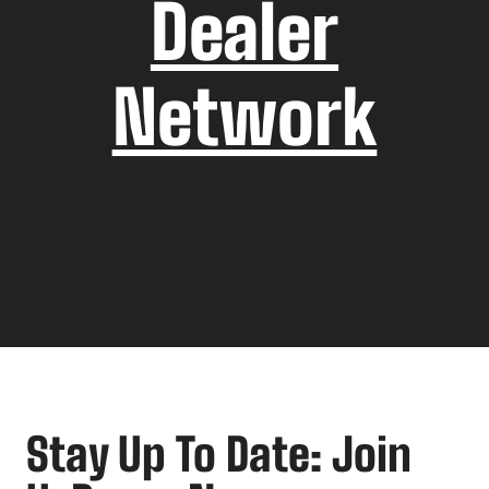
Dealer
Network
Stay Up To Date: Join