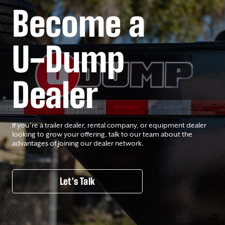
Become a
U-Dump
Dealer
If you’re a trailer dealer, rental company, or equipment dealer
looking to grow your offering, talk to our team about the
advantages of joining our dealer network.
Let's Talk