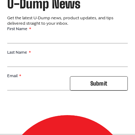
U-Dump News
Get the latest U-Dump news, product updates, and tips
delivered straight to your inbox.
First Name
Last Name
Email
Submit