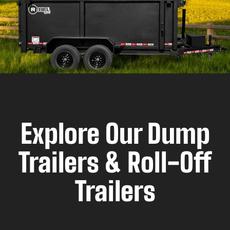
Explore Our Dump
Trailers & Roll-Off
Trailers