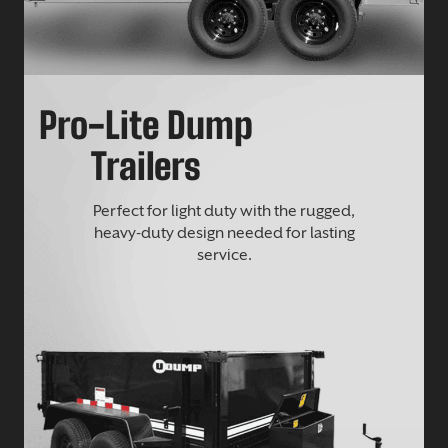
Pro-Lite Dump
Trailers
Perfect for light duty with the rugged,
heavy-duty design needed for lasting
service.