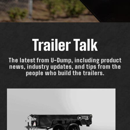
Trailer Talk
The latest from U-Dump, including product
news, industry updates, and tips from the
people who build the trailers.