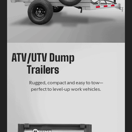
ATV/UTV Dump
Trailers
Rugged, compact and easy to tow—
perfect to level-up work vehicles.