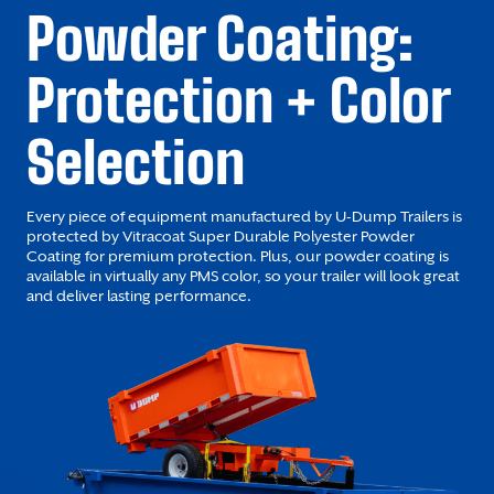
Powder Coating:
Protection + Color
Selection
Every piece of equipment manufactured by U-Dump Trailers is
protected by Vitracoat Super Durable Polyester Powder
Coating for premium protection. Plus, our powder coating is
available in virtually any PMS color, so your trailer will look great
and deliver lasting performance.