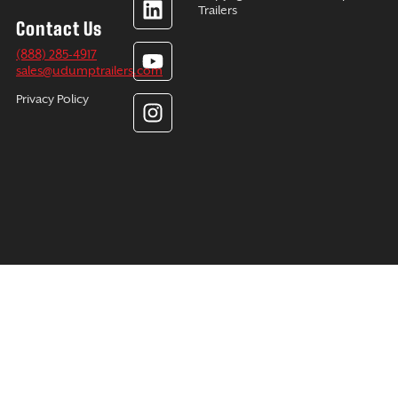
e
k
t
t
Trailers
Contact Us
b
e
u
a
o
d
b
g
(888) 285-4917
sales@udumptrailers.com
o
i
e
r
k
n
a
Privacy Policy
m