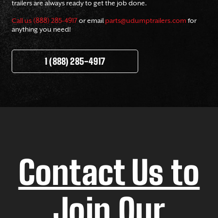
trailers are always ready to get the job done.
Call us (888) 285-4917
or email
parts@udumptrailers.com
for
anything you need!
1 (888) 285-4917
Contact Us to
Join Our