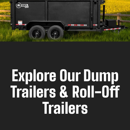
Explore Our Dump
Trailers & Roll-Off
Trailers