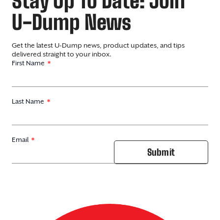
Stay Up To Date: Join
U-Dump News
Get the latest U-Dump news, product updates, and tips
delivered straight to your inbox.
First Name
Last Name
Email
Submit