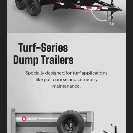
Turf-Series
Dump Trailers
Specially designed for turf applications
like golf course and cemetery
maintenance.