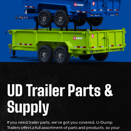
UD Trailer Parts &
Supply
If you need trailer parts, we’ve got you covered. U-Dump
Trailers offers a full assortment of parts and products, so your