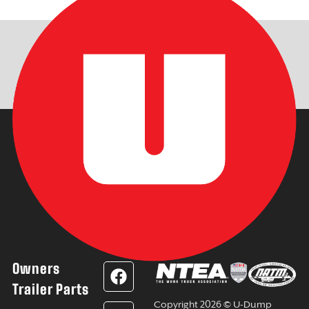
Owners
F
L
Y
I
a
i
o
n
Trailer Parts
c
n
u
s
Copyright 2026 © U-Dump