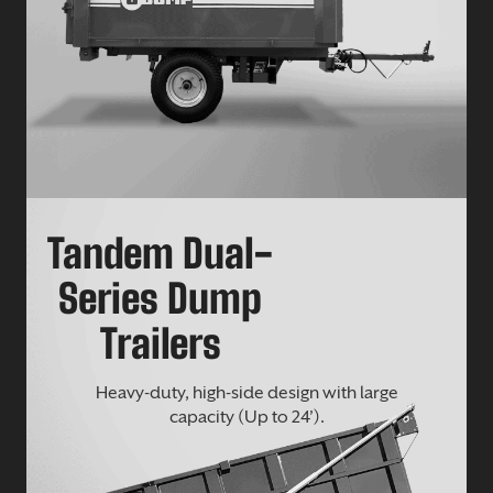
Tandem Dual-
Series Dump
Trailers
Heavy-duty, high-side design with large
capacity (Up to 24’).