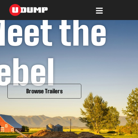
Skip
to
content
eet the
ebel
Browse Trailers