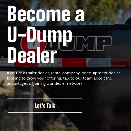
Become a
U-Dump
Dealer
If you’re a trailer dealer, rental company, or equipment dealer
looking to grow your offering, talk to our team about the
advantages of joining our dealer network.
Let's Talk