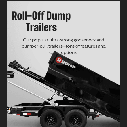
Roll-Off Dump
Trailers
Our popular ultra-strong gooseneck and
bumper-pull trailers—tons of features and
color options.