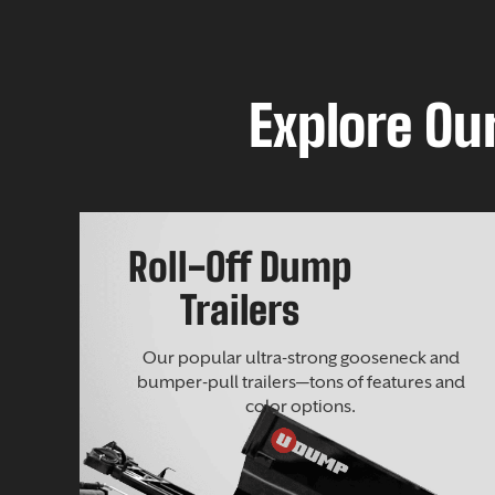
Explore Our
Roll-Off Dump
Trailers
Our popular ultra-strong gooseneck and
bumper-pull trailers—tons of features and
color options.