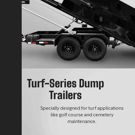
Turf-Series Dump
Trailers
Specially designed for turf applications
like golf course and cemetery
maintenance.