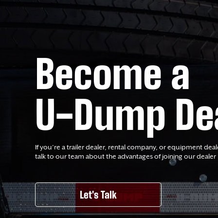
Become a
U-Dump De
If you’re a trailer dealer, rental company, or equipment deal
talk to our team about the advantages of joining our dealer
Let's Talk