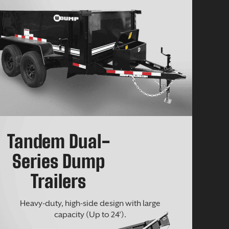
Tandem Dual-
Series Dump
Trailers
Heavy-duty, high-side design with large
capacity (Up to 24’).