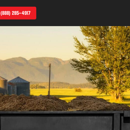
 (888) 285–4917