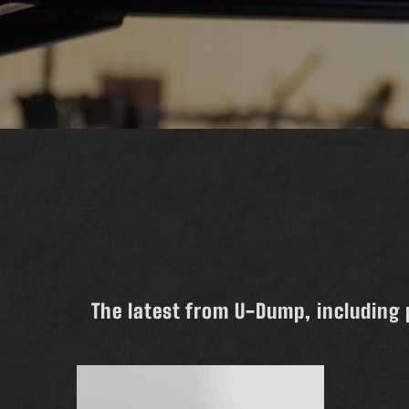
The latest from U-Dump, including 