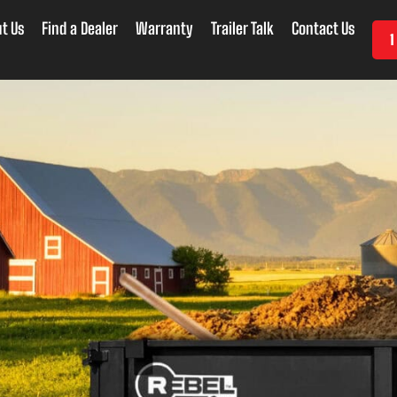
t Us
Find a Dealer
Warranty
Trailer Talk
Contact Us
1