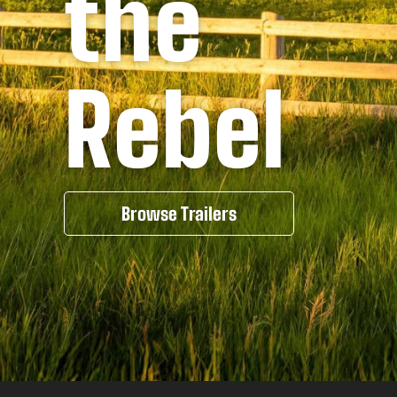
the
Rebel
Browse Trailers