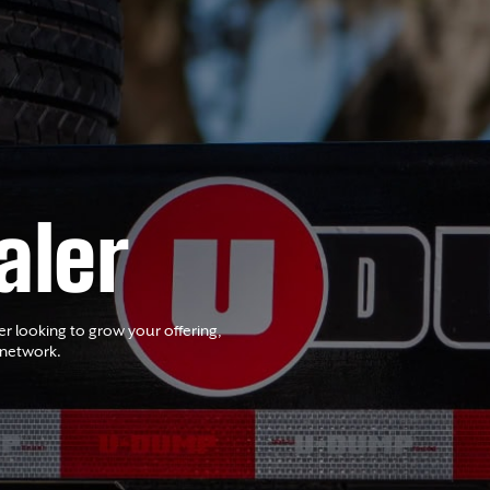
aler
er looking to grow your offering,
 network.