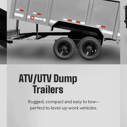
ATV/UTV Dump
Trailers
Rugged, compact and easy to tow—
perfect to level-up work vehicles.