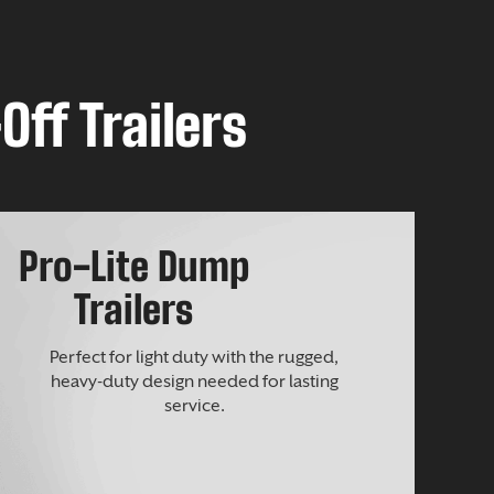
Off Trailers
Pro-Lite Dump
Trailers
Perfect for light duty with the rugged,
heavy-duty design needed for lasting
service.