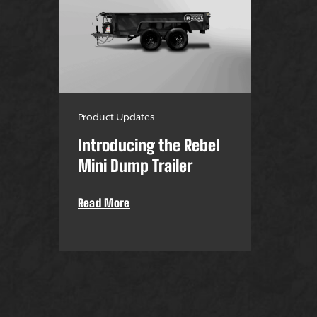
Product Updates
Introducing the Rebel
Mini Dump Trailer
Read More