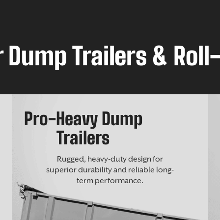
 Dump Trailers & Roll-
Pro-Heavy Dump
Trailers
Rugged, heavy-duty design for
superior durability and reliable long-
term performance.