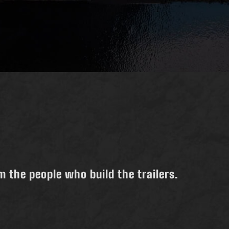
 the people who build the trailers.