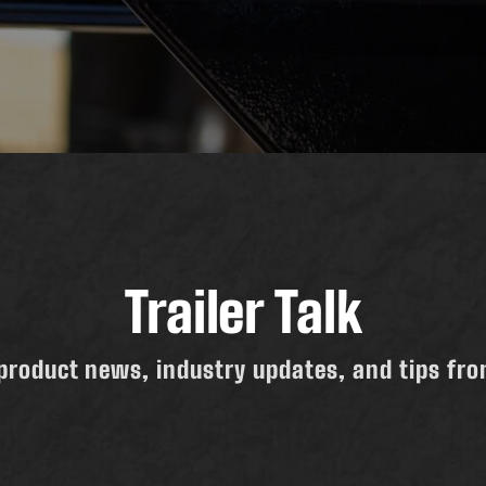
Trailer Talk
product news, industry updates, and tips from