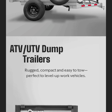
ATV/UTV Dump
Trailers
Rugged, compact and easy to tow—
perfect to level-up work vehicles.