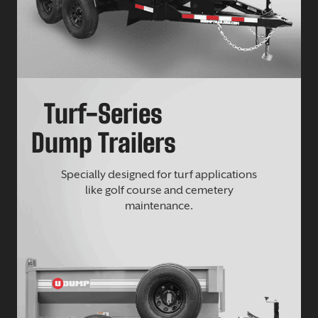
Turf-Series
Dump Trailers
Specially designed for turf applications
like golf course and cemetery
maintenance.