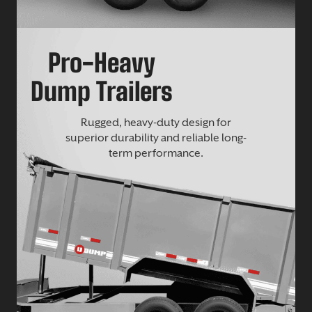
Pro-Heavy
Dump Trailers
Rugged, heavy-duty design for
superior durability and reliable long-
term performance.