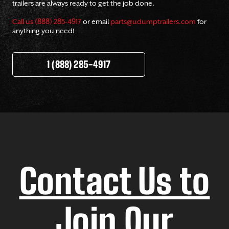
trailers are always ready to get the job done.
Call us (888) 285-4917
or email
parts@udumptrailers.com
for
anything you need!
1 (888) 285-4917
Contact Us to
Join Our