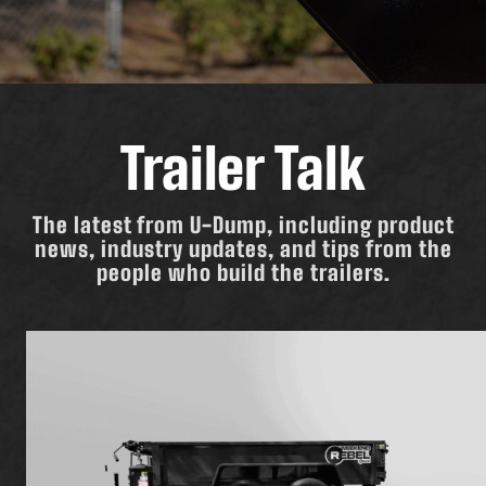
Trailer Talk
The latest from U-Dump, including product
news, industry updates, and tips from the
people who build the trailers.