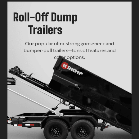
Roll-Off Dump
Trailers
Our popular ultra-strong gooseneck and
bumper-pull trailers—tons of features and
color options.