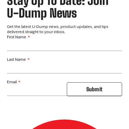
Stay Up To Date: Join
U-Dump News
Get the latest U-Dump news, product updates, and tips
delivered straight to your inbox.
First Name
Last Name
Email
Submit