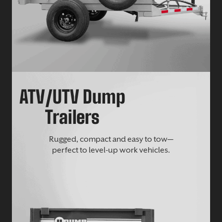
ATV/UTV Dump
Trailers
Rugged, compact and easy to tow—
perfect to level-up work vehicles.