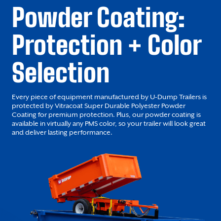
Powder Coating:
Protection + Color
Selection
Every piece of equipment manufactured by U-Dump Trailers is
protected by Vitracoat Super Durable Polyester Powder
Coating for premium protection. Plus, our powder coating is
available in virtually any PMS color, so your trailer will look great
and deliver lasting performance.