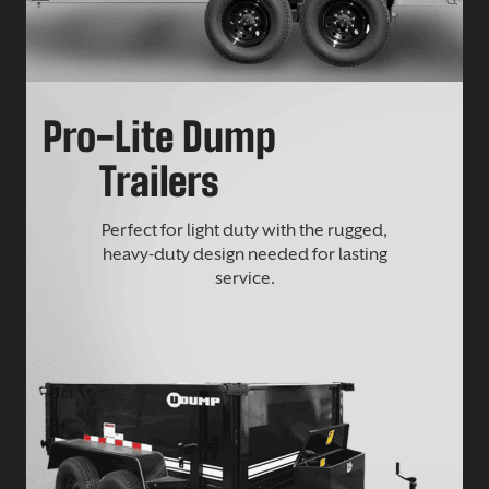
Pro-Lite Dump
Trailers
Perfect for light duty with the rugged,
heavy-duty design needed for lasting
service.