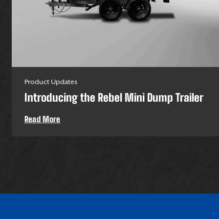
Product Updates
Introducing the Rebel Mini Dump Trailer
Read More