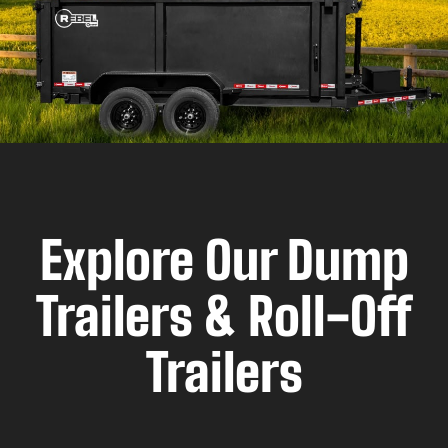
Explore Our Dump
Trailers & Roll-Off
Trailers