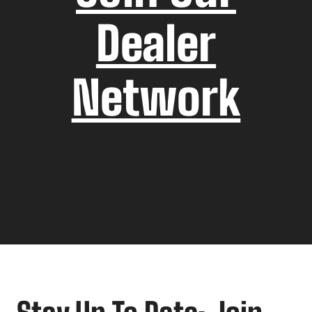
Dealer
Network