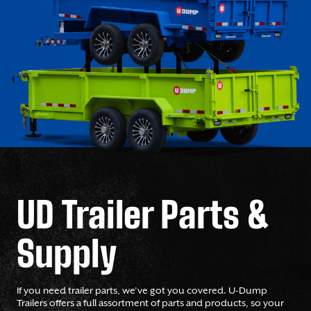
UD Trailer Parts &
Supply
If you need trailer parts, we’ve got you covered. U-Dump
Trailers offers a full assortment of parts and products, so your