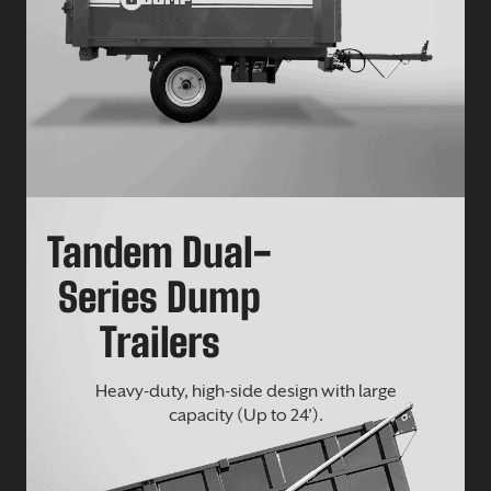
Tandem Dual-
Series Dump
Trailers
Heavy-duty, high-side design with large
capacity (Up to 24’).