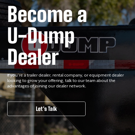
Become a
U-Dump
Dealer
If you’re a trailer dealer, rental company, or equipment dealer
looking to grow your offering, talk to our team about the
advantages of joining our dealer network.
Let's Talk