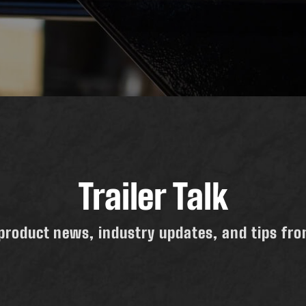
Trailer Talk
product news, industry updates, and tips from