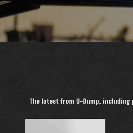
The latest from U-Dump, including 