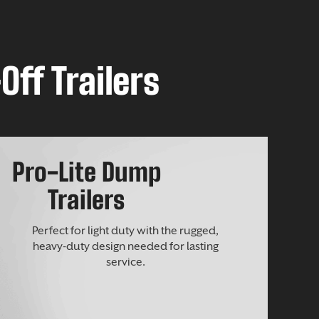
Off Trailers
Pro-Lite Dump
Trailers
Perfect for light duty with the rugged,
heavy-duty design needed for lasting
service.