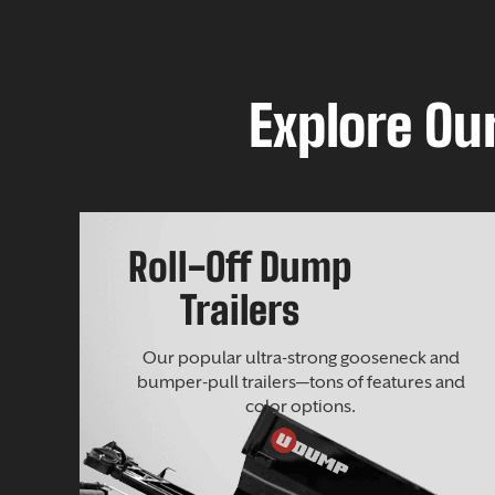
Explore Our
Roll-Off Dump
Trailers
Our popular ultra-strong gooseneck and
bumper-pull trailers—tons of features and
color options.