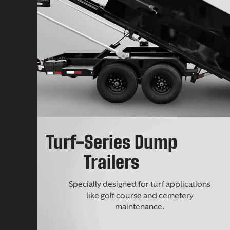
Turf-Series Dump
Trailers
Specially designed for turf applications
like golf course and cemetery
maintenance.