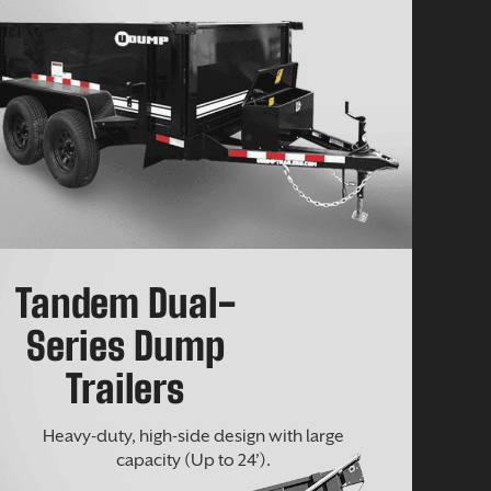
Tandem Dual-
Series Dump
Trailers
Heavy-duty, high-side design with large
capacity (Up to 24’).