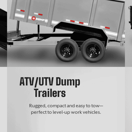
ATV/UTV Dump
Trailers
Rugged, compact and easy to tow—
perfect to level-up work vehicles.