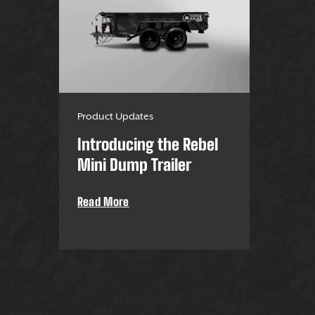
Product Updates
Introducing the Rebel
Mini Dump Trailer
Read More