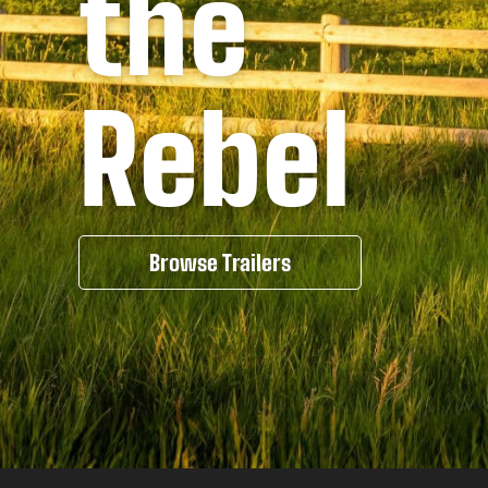
the
Rebel
Browse Trailers