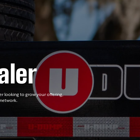
aler
er looking to grow your offering,
 network.