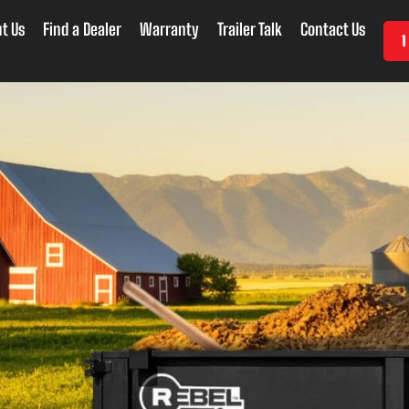
t Us
Find a Dealer
Warranty
Trailer Talk
Contact Us
1