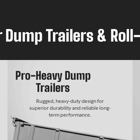
 Dump Trailers & Roll-
Pro-Heavy Dump
Trailers
Rugged, heavy-duty design for
superior durability and reliable long-
term performance.