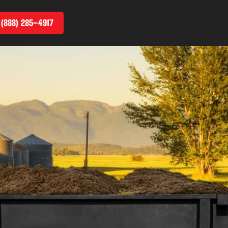
 (888) 285–4917