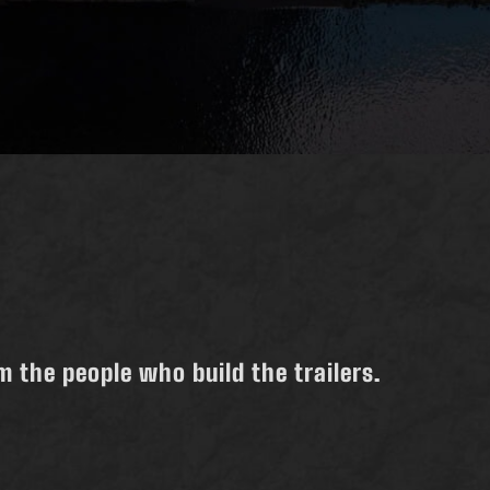
 the people who build the trailers.