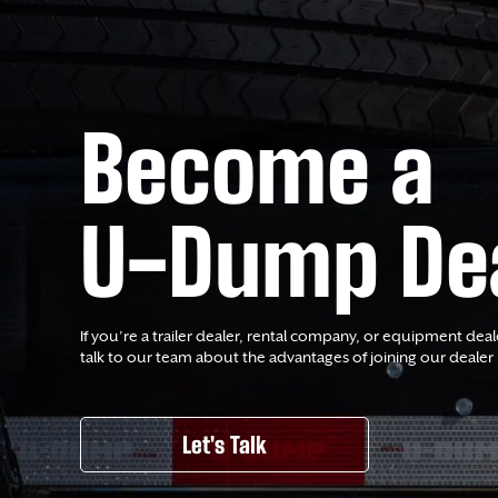
Become a
U-Dump De
If you’re a trailer dealer, rental company, or equipment deal
talk to our team about the advantages of joining our dealer
Let's Talk