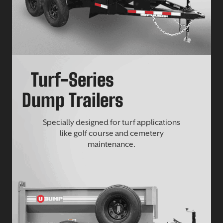
Turf-Series
Dump Trailers
Specially designed for turf applications
like golf course and cemetery
maintenance.