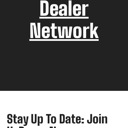
Dealer
Network
Stay Up To Date: Join