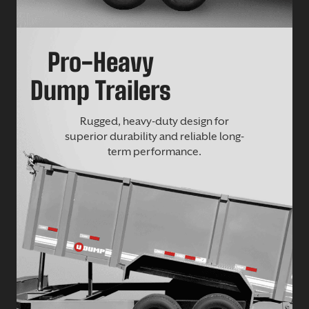
Pro-Heavy
Dump Trailers
Rugged, heavy-duty design for
superior durability and reliable long-
term performance.