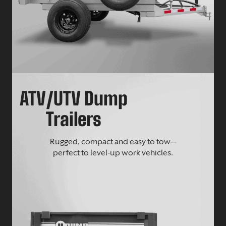
ATV/UTV Dump
Trailers
Rugged, compact and easy to tow—
perfect to level-up work vehicles.