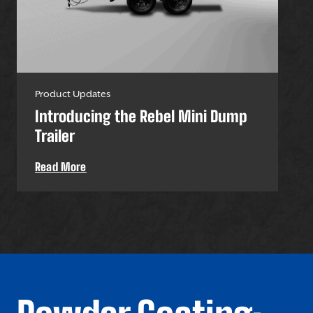
Product Updates
Pro
Introducing the Rebel Mini Dump
U-
Trailer
Uti
Read More
Re