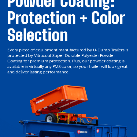
Powder Coating:
Protection + Color
Selection
Every piece of equipment manufactured by U-Dump Trailers is
protected by Vitracoat Super Durable Polyester Powder
Coating for premium protection. Plus, our powder coating is
available in virtually any PMS color, so your trailer will look great
and deliver lasting performance.