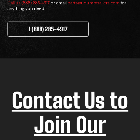
Call us (888) 285-4917
or email
parts@udumptrailers.com
for
anything you need!
1 (888) 285-4917
Contact Us to
Join Our