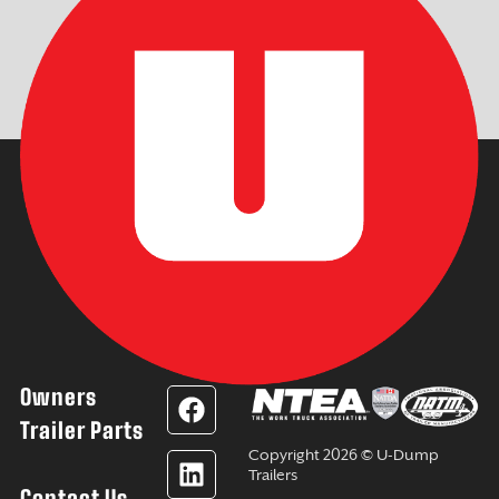
Owners
F
L
Y
I
a
i
o
n
Trailer Parts
c
n
u
s
Copyright 2026 © U-Dump
e
k
t
t
Trailers
Contact Us