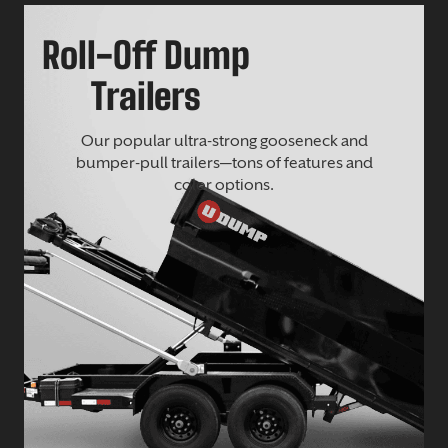
Roll-Off Dump
Trailers
Our popular ultra-strong gooseneck and
bumper-pull trailers—tons of features and
color options.