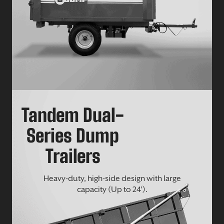
Tandem Dual-
Series Dump
Trailers
Heavy-duty, high-side design with large
capacity (Up to 24’).