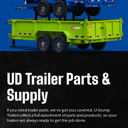
UD Trailer Parts &
Supply
If you need trailer parts, we’ve got you covered. U-Dump
Trailers offers a full assortment of parts and products, so your
trailers are always ready to get the job done.