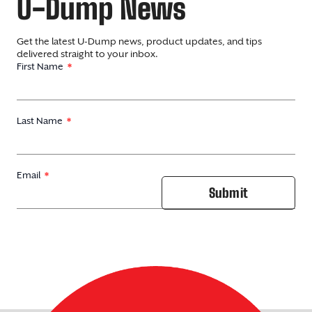
U-Dump News
Get the latest U-Dump news, product updates, and tips
delivered straight to your inbox.
First Name
Last Name
Email
Submit