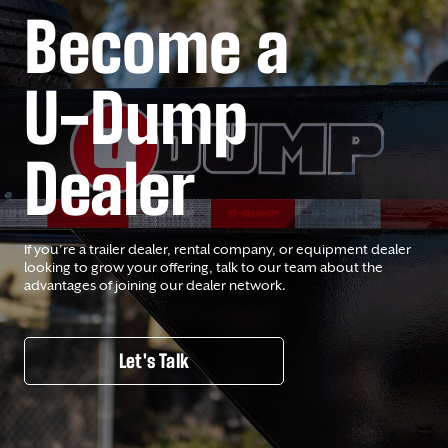
Become a
U-Dump
Dealer
If you’re a trailer dealer, rental company, or equipment dealer
looking to grow your offering, talk to our team about the
advantages of joining our dealer network.
Let's Talk