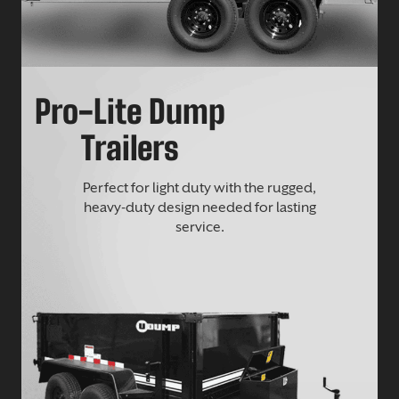
Pro-Lite Dump
Trailers
Perfect for light duty with the rugged,
heavy-duty design needed for lasting
service.