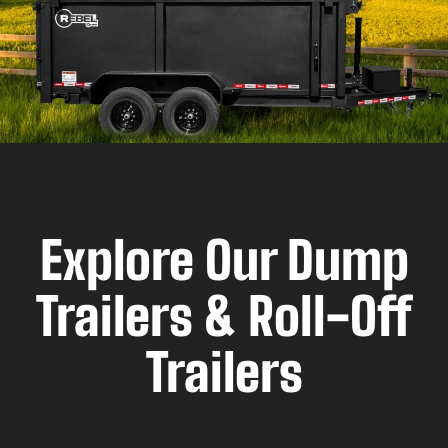
Explore Our Dump
Trailers & Roll-Off
Trailers