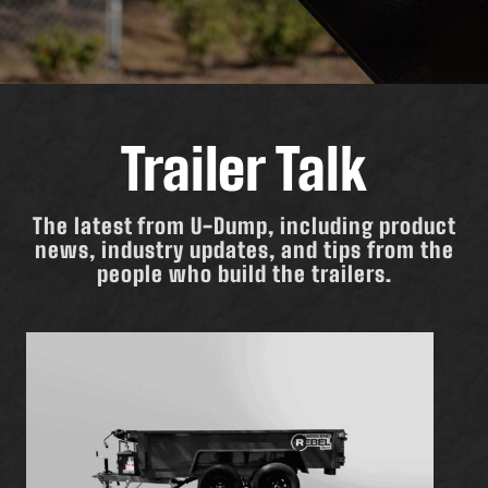
Trailer Talk
The latest from U-Dump, including product
news, industry updates, and tips from the
people who build the trailers.