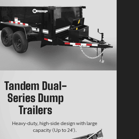
Tandem Dual-
Series Dump
Trailers
Heavy-duty, high-side design with large
capacity (Up to 24’).