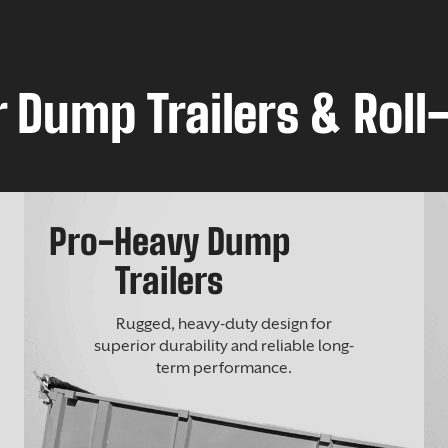
 Dump Trailers & Roll-
Pro-Heavy Dump
Trailers
Rugged, heavy-duty design for
superior durability and reliable long-
term performance.