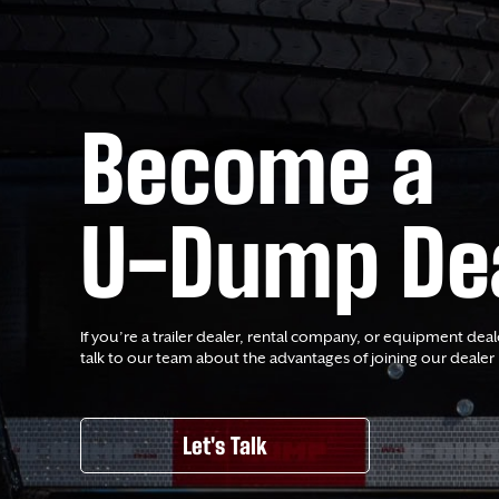
Become a
U-Dump De
If you’re a trailer dealer, rental company, or equipment deal
talk to our team about the advantages of joining our dealer
Let's Talk