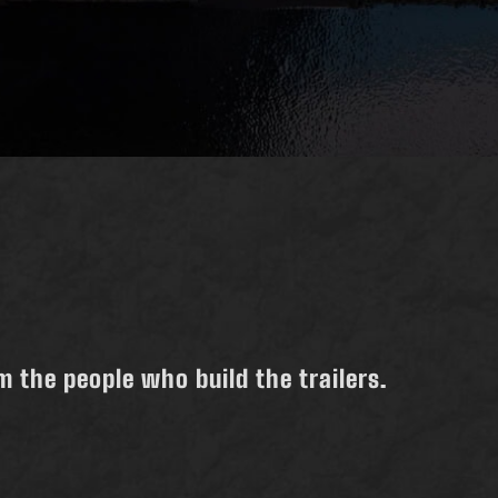
 the people who build the trailers.