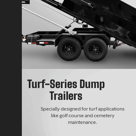
Turf-Series Dump
Trailers
Specially designed for turf applications
like golf course and cemetery
maintenance.