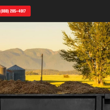
 (888) 285–4917