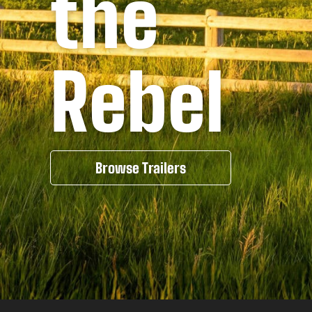
the
Rebel
Browse Trailers