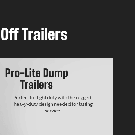
Off Trailers
Pro-Lite Dump
Trailers
Perfect for light duty with the rugged,
heavy-duty design needed for lasting
service.