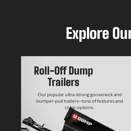
Explore Our
Roll-Off Dump
Trailers
Our popular ultra-strong gooseneck and
bumper-pull trailers—tons of features and
color options.