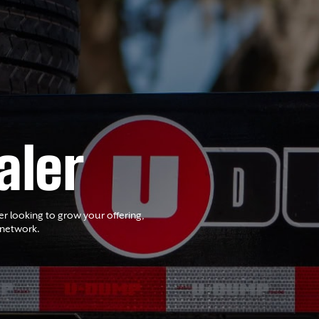
aler
er looking to grow your offering,
 network.