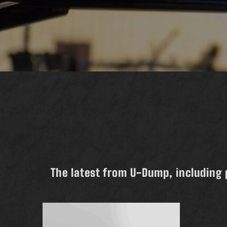
The latest from U-Dump, including 