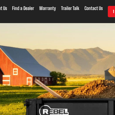
t Us
Find a Dealer
Warranty
Trailer Talk
Contact Us
1