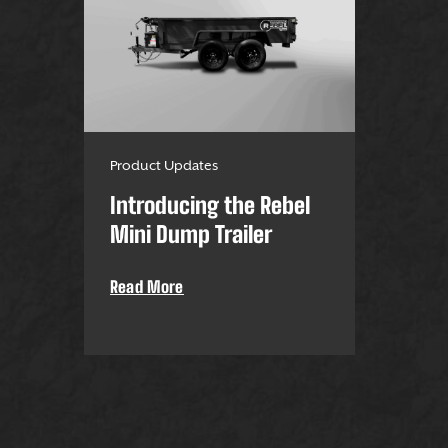
Product Updates
Introducing the Rebel
Mini Dump Trailer
Read More