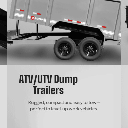
ATV/UTV Dump
Trailers
Rugged, compact and easy to tow—
perfect to level-up work vehicles.