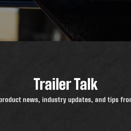
Trailer Talk
product news, industry updates, and tips from