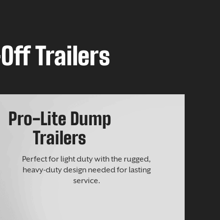
Off Trailers
Pro-Lite Dump
Trailers
Perfect for light duty with the rugged,
heavy-duty design needed for lasting
service.