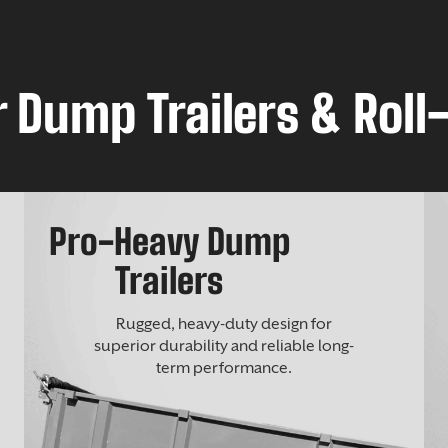
 Dump Trailers & Roll-
Pro-Heavy Dump
Trailers
Rugged, heavy-duty design for
superior durability and reliable long-
term performance.