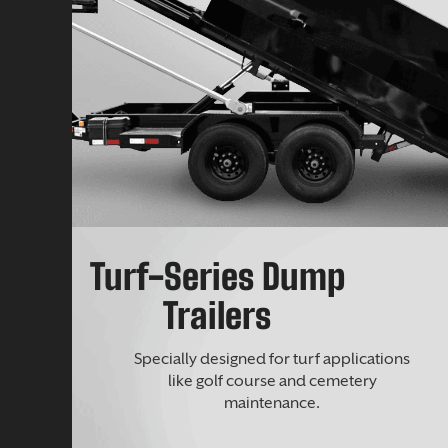
Turf-Series Dump
Trailers
Specially designed for turf applications
like golf course and cemetery
maintenance.