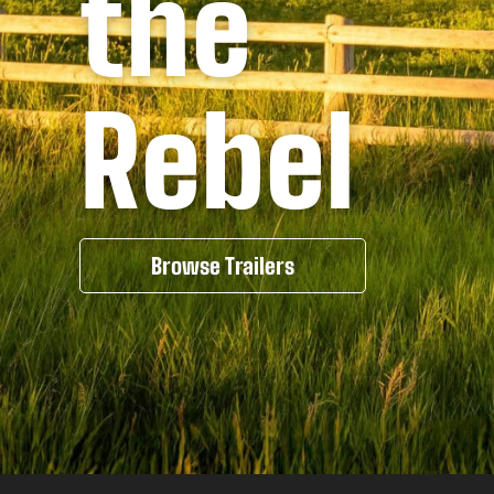
the
Rebel
Browse Trailers