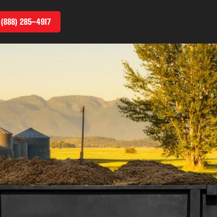
 (888) 285–4917