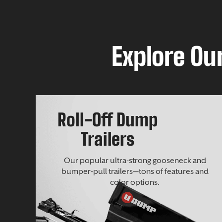
Explore Our
Roll-Off Dump
Trailers
Our popular ultra-strong gooseneck and
bumper-pull trailers—tons of features and
color options.