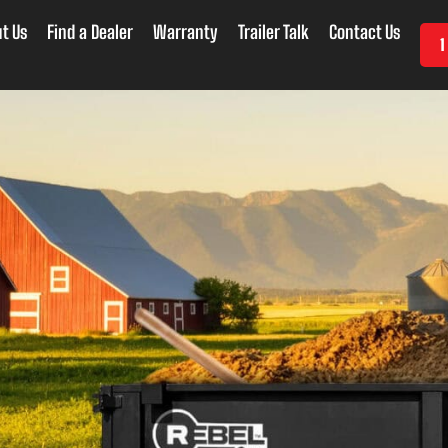
t Us
Find a Dealer
Warranty
Trailer Talk
Contact Us
1