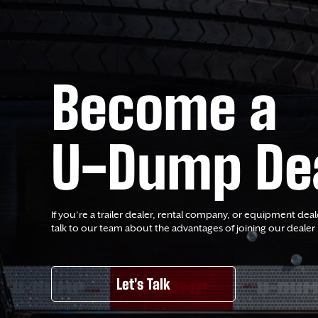
Become a
U-Dump De
If you’re a trailer dealer, rental company, or equipment deal
talk to our team about the advantages of joining our dealer
Let's Talk