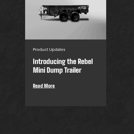
Product Updates
Introducing the Rebel
Mini Dump Trailer
Read More