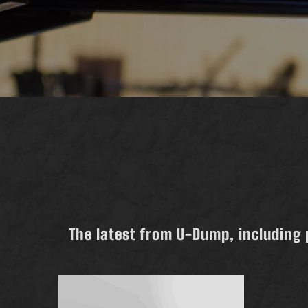
The latest from U-Dump, including 