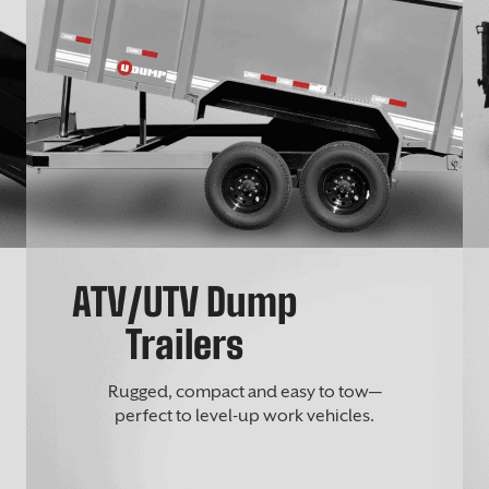
ATV/UTV Dump
Trailers
Rugged, compact and easy to tow—
perfect to level-up work vehicles.