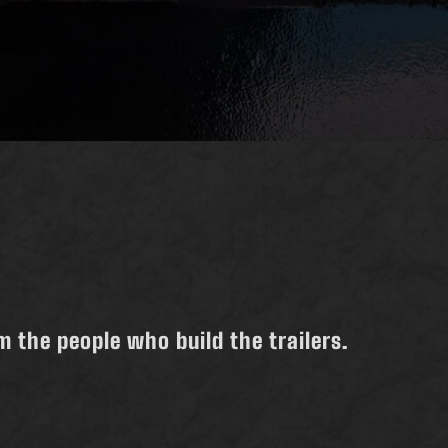
 the people who build the trailers.