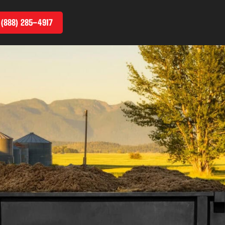
 (888) 285–4917