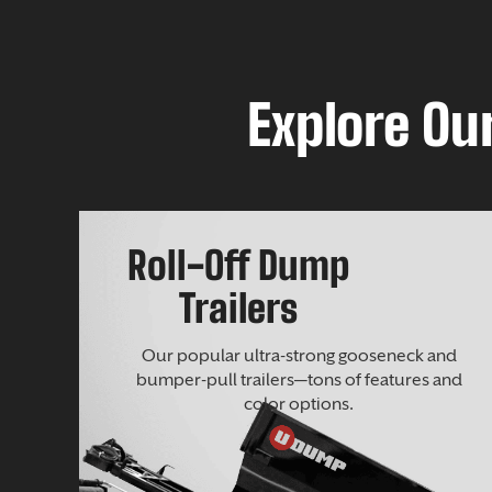
Explore Our
Roll-Off Dump
Trailers
Our popular ultra-strong gooseneck and
bumper-pull trailers—tons of features and
color options.