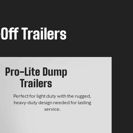
Off Trailers
Pro-Lite Dump
Trailers
Perfect for light duty with the rugged,
heavy-duty design needed for lasting
service.