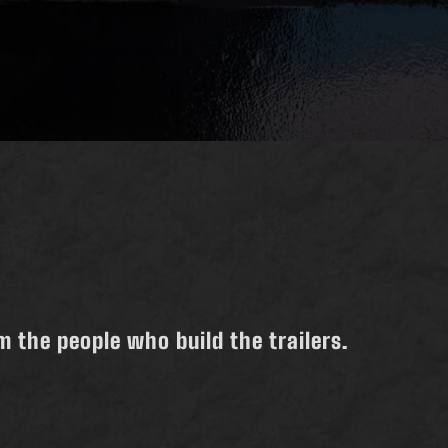
 the people who build the trailers.