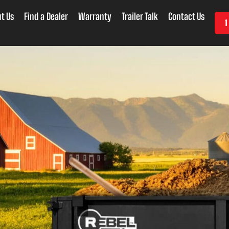
t Us
Find a Dealer
Warranty
Trailer Talk
Contact Us
1