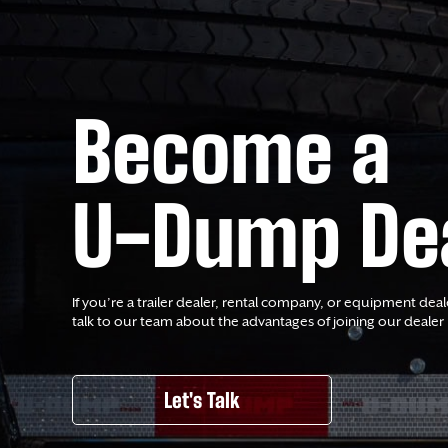
Become a
U-Dump De
If you’re a trailer dealer, rental company, or equipment deal
talk to our team about the advantages of joining our dealer
Let's Talk