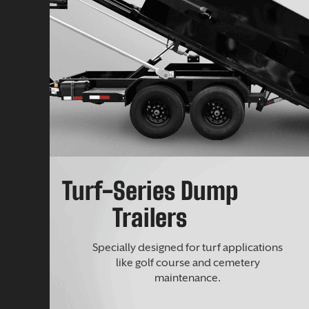
Turf-Series Dump
Trailers
Specially designed for turf applications
like golf course and cemetery
maintenance.