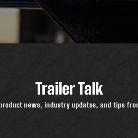
Trailer Talk
product news, industry updates, and tips from