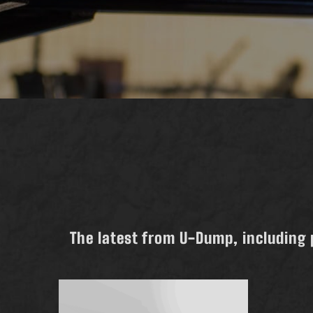
The latest from U-Dump, including 