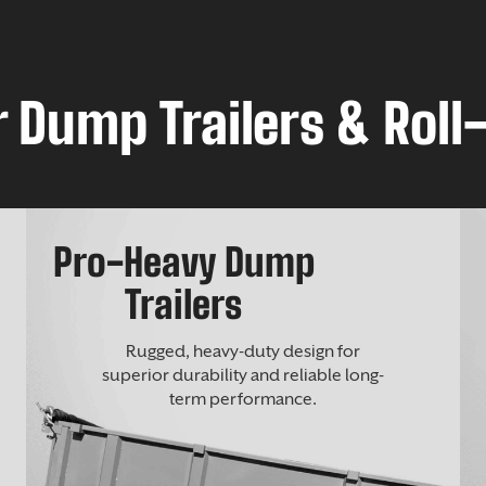
 Dump Trailers & Roll-
Pro-Heavy Dump
Trailers
Rugged, heavy-duty design for
superior durability and reliable long-
term performance.