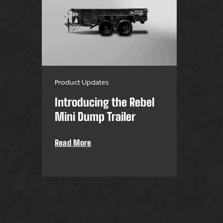
Product Updates
Introducing the Rebel
Mini Dump Trailer
Read More