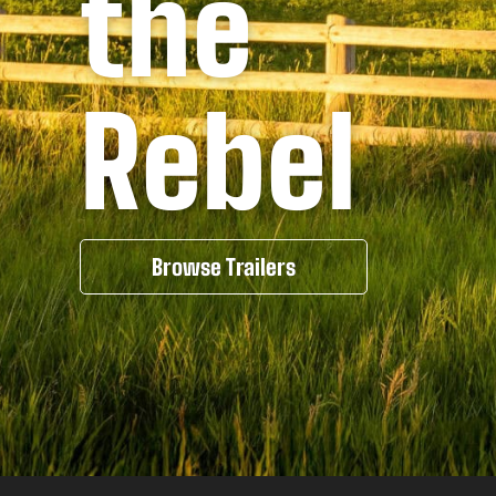
the
Rebel
Browse Trailers