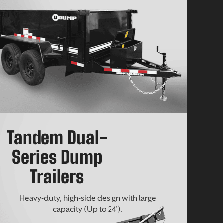
Tandem Dual-
Series Dump
Trailers
Heavy-duty, high-side design with large
capacity (Up to 24’).