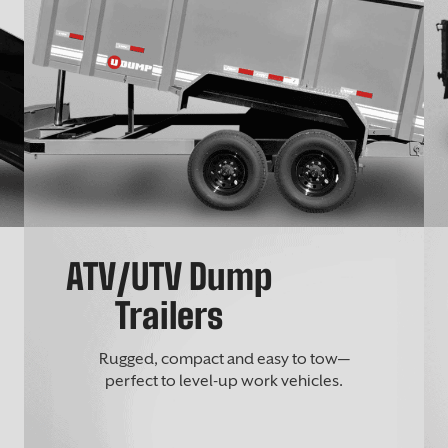
ATV/UTV Dump
Trailers
Rugged, compact and easy to tow—
perfect to level-up work vehicles.