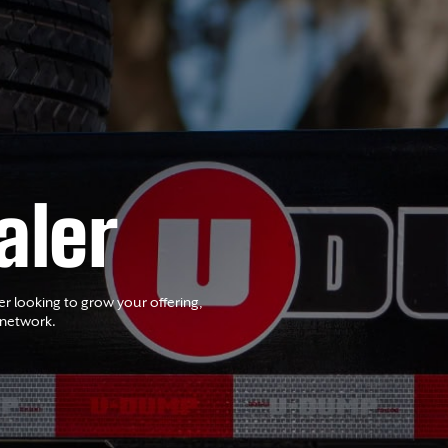
aler
er looking to grow your offering,
 network.