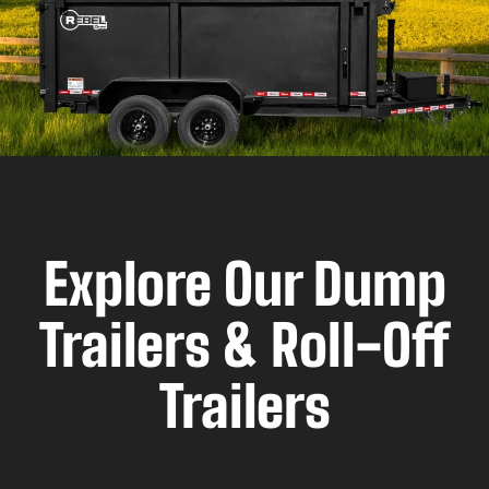
Explore Our Dump
Trailers & Roll-Off
Trailers