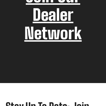
Dealer
Network