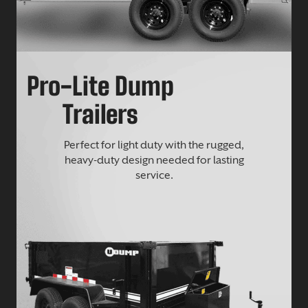
Pro-Lite Dump
Trailers
Perfect for light duty with the rugged,
heavy-duty design needed for lasting
service.