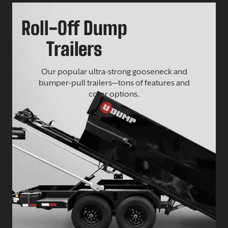
Roll-Off Dump
Trailers
Our popular ultra-strong gooseneck and
bumper-pull trailers—tons of features and
color options.