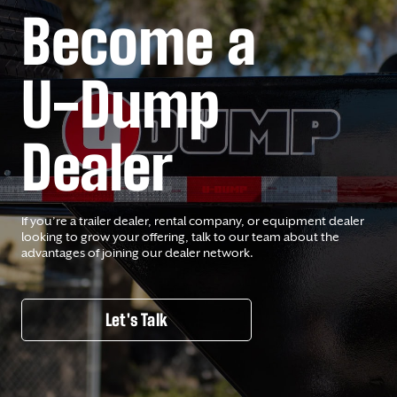
Become a
U-Dump
Dealer
If you’re a trailer dealer, rental company, or equipment dealer
looking to grow your offering, talk to our team about the
advantages of joining our dealer network.
Let's Talk