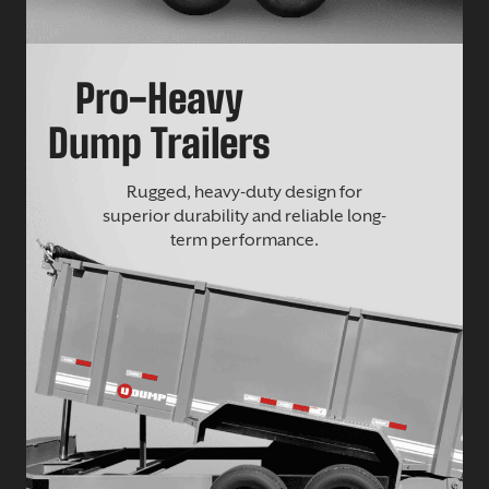
Pro-Heavy
Dump Trailers
Rugged, heavy-duty design for
superior durability and reliable long-
term performance.