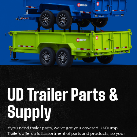
UD Trailer Parts &
Supply
If you need trailer parts, we’ve got you covered. U-Dump
Trailers offers a full assortment of parts and products, so your