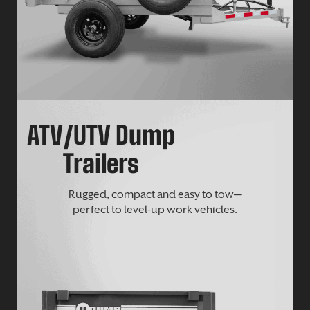
ATV/UTV Dump
Trailers
Rugged, compact and easy to tow—
perfect to level-up work vehicles.