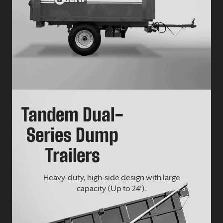
Tandem Dual-
Series Dump
Trailers
Heavy-duty, high-side design with large
capacity (Up to 24’).