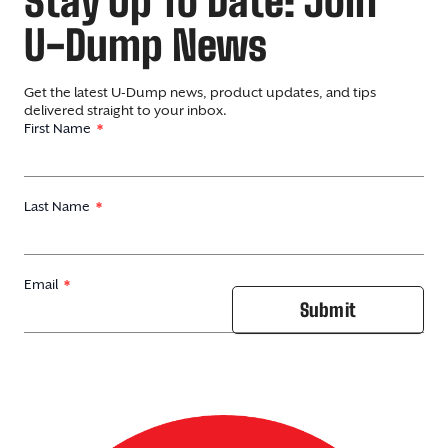
Stay Up To Date: Join
U-Dump News
Get the latest U-Dump news, product updates, and tips
delivered straight to your inbox.
First Name
Last Name
Email
Submit