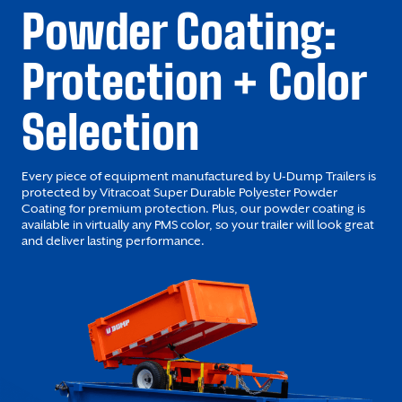
Powder Coating:
Protection + Color
Selection
Every piece of equipment manufactured by U-Dump Trailers is
protected by Vitracoat Super Durable Polyester Powder
Coating for premium protection. Plus, our powder coating is
available in virtually any PMS color, so your trailer will look great
and deliver lasting performance.