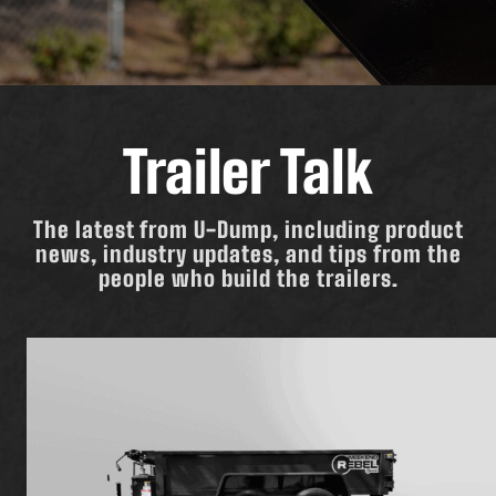
Trailer Talk
The latest from U-Dump, including product
news, industry updates, and tips from the
people who build the trailers.