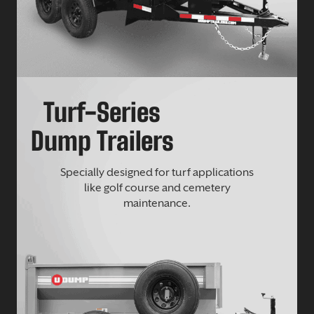
Turf-Series
Dump Trailers
Specially designed for turf applications
like golf course and cemetery
maintenance.