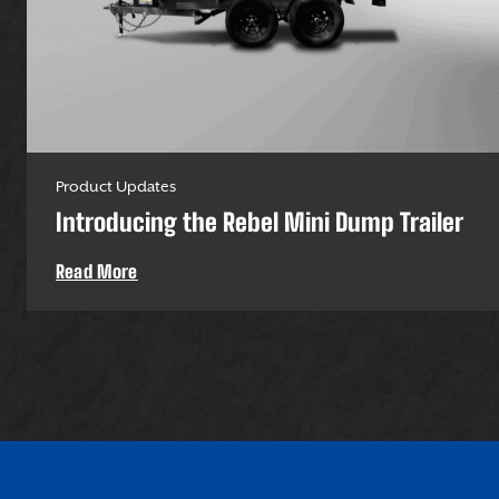
Product Updates
Introducing the Rebel Mini Dump Trailer
Read More