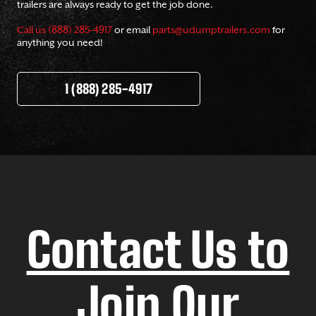
trailers are always ready to get the job done.
Call us (888) 285-4917
or email
parts@udumptrailers.com
for
anything you need!
1 (888) 285-4917
Contact Us to
Join Our