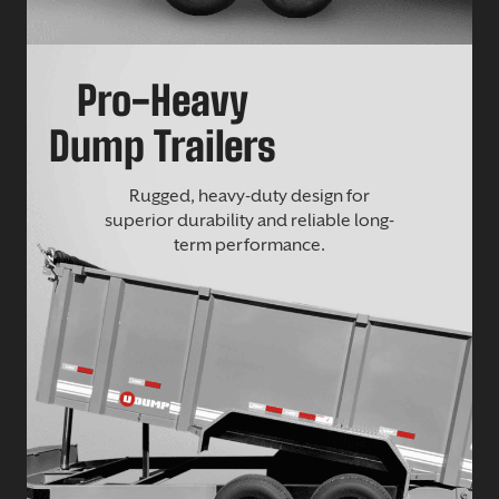
Pro-Heavy
Dump Trailers
Rugged, heavy-duty design for
superior durability and reliable long-
term performance.