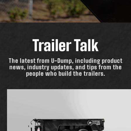
Trailer Talk
The latest from U-Dump, including product
news, industry updates, and tips from the
people who build the trailers.