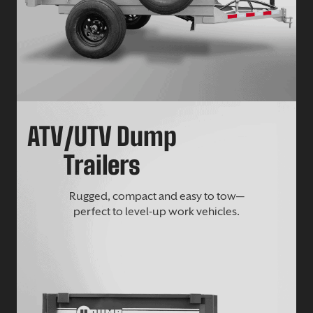
ATV/UTV Dump
Trailers
Rugged, compact and easy to tow—
perfect to level-up work vehicles.