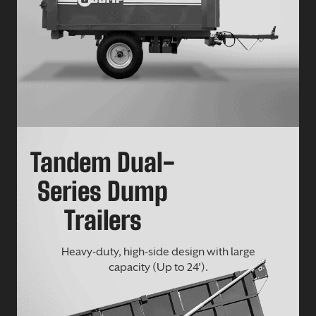
Tandem Dual-
Series Dump
Trailers
Heavy-duty, high-side design with large
capacity (Up to 24’).