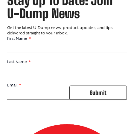
Stay Up To Date: Join
U-Dump News
Get the latest U-Dump news, product updates, and tips
delivered straight to your inbox.
First Name
Last Name
Email
Submit