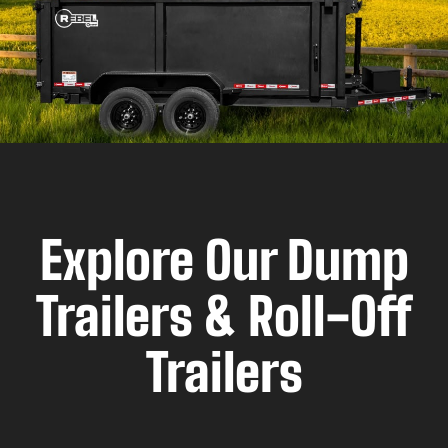
Explore Our Dump
Trailers & Roll-Off
Trailers