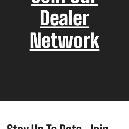
Dealer
Network