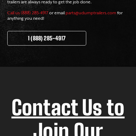
trailers are always ready to get the job done.
Call us (888) 285-4917
or email
parts@udumptrailers.com
for
anything you need!
1 (888) 285-4917
Contact Us to
Join Our