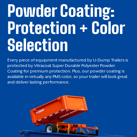
Powder Coating:
Protection + Color
Selection
Every piece of equipment manufactured by U-Dump Trailers is
protected by Vitracoat Super Durable Polyester Powder
Coating for premium protection. Plus, our powder coating is
available in virtually any PMS color, so your trailer will look great
and deliver lasting performance.