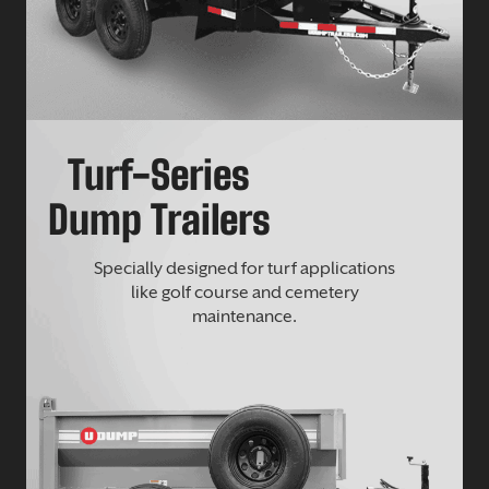
Turf-Series
Dump Trailers
Specially designed for turf applications
like golf course and cemetery
maintenance.