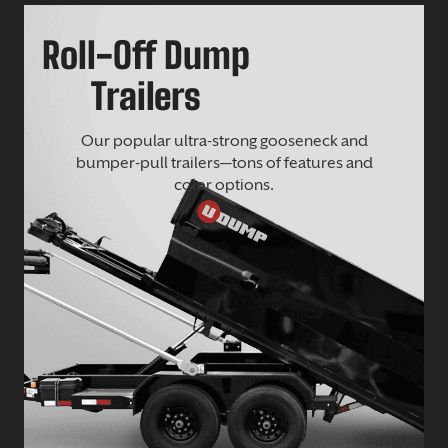
Roll-Off Dump
Trailers
Our popular ultra-strong gooseneck and
bumper-pull trailers—tons of features and
color options.