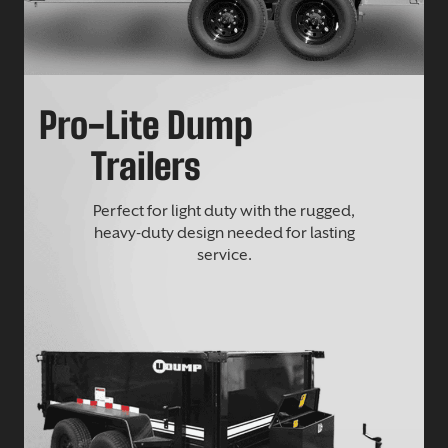
Pro-Lite Dump
Trailers
Perfect for light duty with the rugged,
heavy-duty design needed for lasting
service.