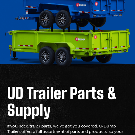
UD Trailer Parts &
Supply
If you need trailer parts, we’ve got you covered. U-Dump
Trailers offers a full assortment of parts and products, so your