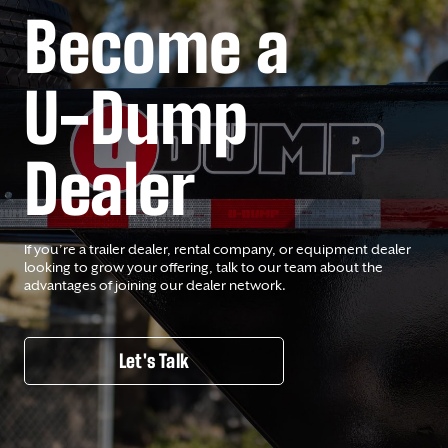
Become a
U-Dump
Dealer
If you’re a trailer dealer, rental company, or equipment dealer
looking to grow your offering, talk to our team about the
advantages of joining our dealer network.
Let's Talk