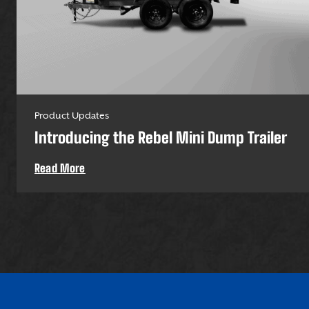
Product Updates
Introducing the Rebel Mini Dump Trailer
Read More