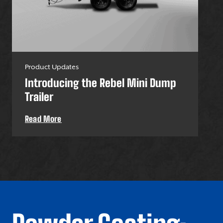
Product Updates
Pro
Introducing the Rebel Mini Dump
U-
Trailer
Uti
Read More
Re