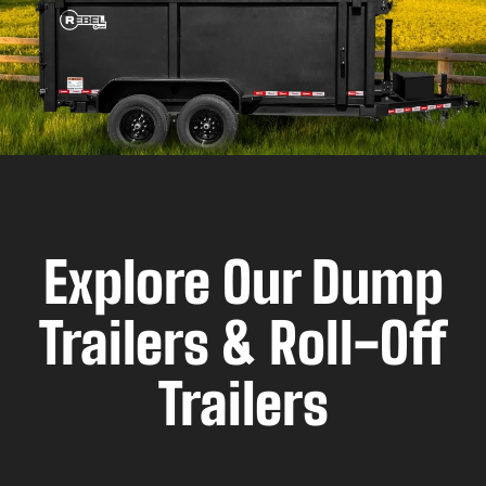
Explore Our Dump
Trailers & Roll-Off
Trailers