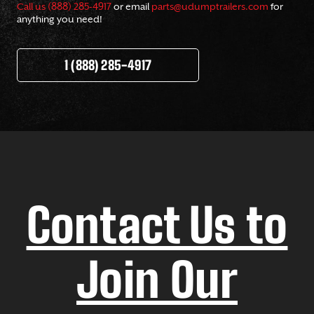
Call us (888) 285-4917
or email
parts@udumptrailers.com
for
anything you need!
1 (888) 285-4917
Contact Us to
Join Our