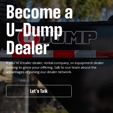
Become a
U-Dump
Dealer
If you’re a trailer dealer, rental company, or equipment dealer
looking to grow your offering, talk to our team about the
advantages of joining our dealer network.
Let's Talk