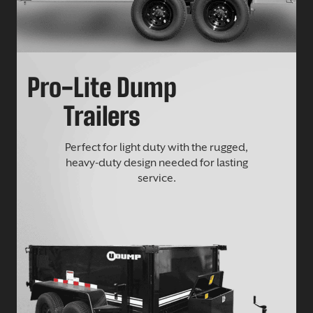
Pro-Lite Dump
Trailers
Perfect for light duty with the rugged,
heavy-duty design needed for lasting
service.