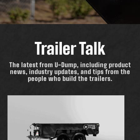
Trailer Talk
The latest from U-Dump, including product
news, industry updates, and tips from the
people who build the trailers.