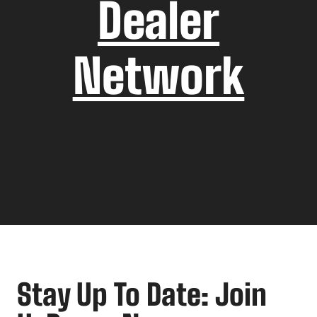
Dealer
Network
Stay Up To Date: Join