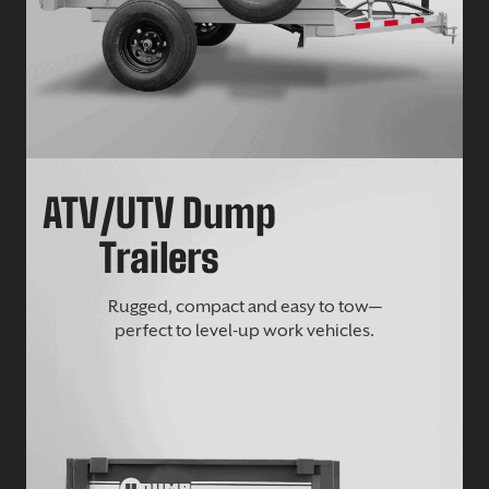
ATV/UTV Dump
Trailers
Rugged, compact and easy to tow—
perfect to level-up work vehicles.