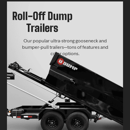
Roll-Off Dump
Trailers
Our popular ultra-strong gooseneck and
bumper-pull trailers—tons of features and
color options.