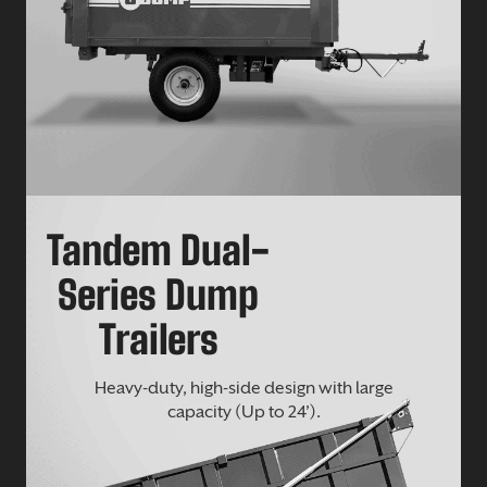
Tandem Dual-
Series Dump
Trailers
Heavy-duty, high-side design with large
capacity (Up to 24’).