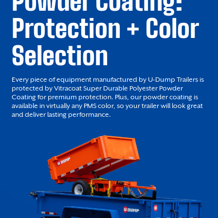
Powder Coating:
Protection + Color
Selection
Every piece of equipment manufactured by U-Dump Trailers is
protected by Vitracoat Super Durable Polyester Powder
Coating for premium protection. Plus, our powder coating is
available in virtually any PMS color, so your trailer will look great
and deliver lasting performance.