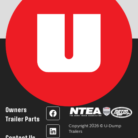
Owners
F
L
Y
I
a
i
o
n
Trailer Parts
c
n
u
s
Copyright 2026 © U-Dump
e
k
t
t
Trailers
Contact Us