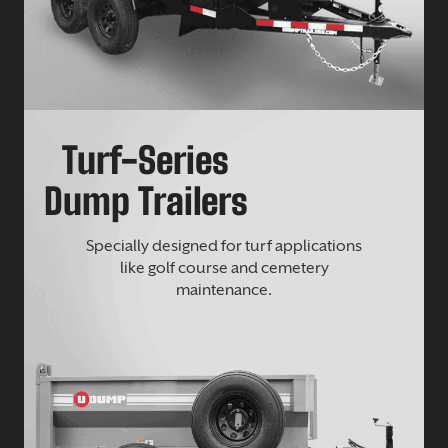
Turf-Series
Dump Trailers
Specially designed for turf applications
like golf course and cemetery
maintenance.