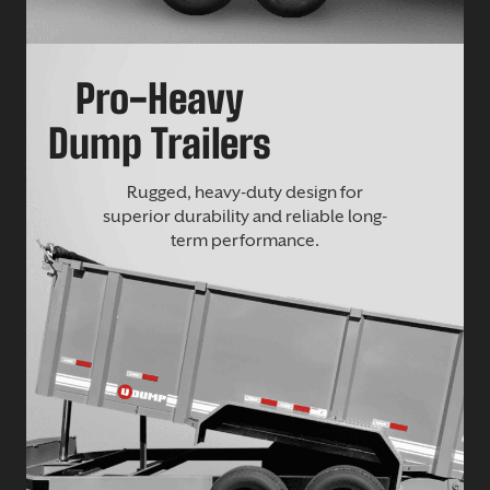
Pro-Heavy
Dump Trailers
Rugged, heavy-duty design for
superior durability and reliable long-
term performance.