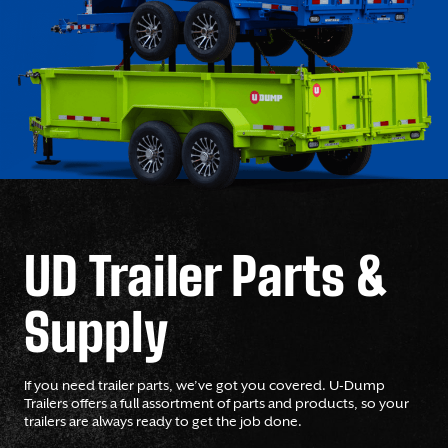
UD Trailer Parts &
Supply
If you need trailer parts, we’ve got you covered. U-Dump
Trailers offers a full assortment of parts and products, so your
trailers are always ready to get the job done.