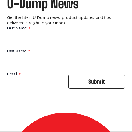
U-Dump News
Get the latest U-Dump news, product updates, and tips
delivered straight to your inbox.
First Name
Last Name
Email
Submit