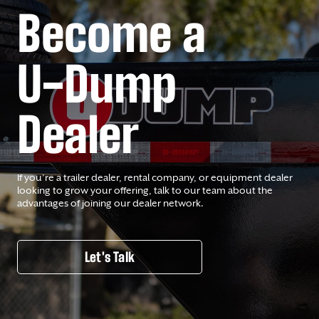
Become a
U-Dump
Dealer
If you’re a trailer dealer, rental company, or equipment dealer
looking to grow your offering, talk to our team about the
advantages of joining our dealer network.
Let's Talk