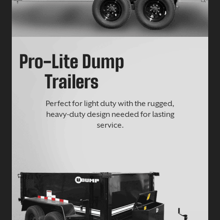
Pro-Lite Dump
Trailers
Perfect for light duty with the rugged,
heavy-duty design needed for lasting
service.