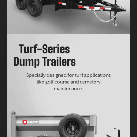
Turf-Series
Dump Trailers
Specially designed for turf applications
like golf course and cemetery
maintenance.