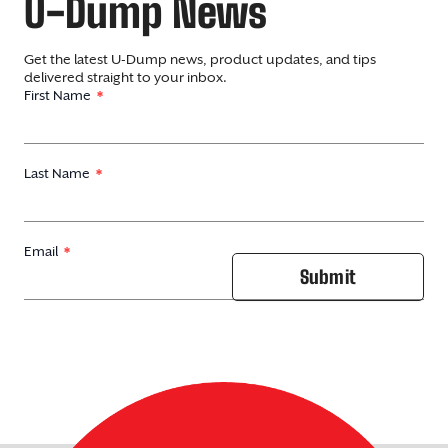
U-Dump News
Get the latest U-Dump news, product updates, and tips
delivered straight to your inbox.
First Name
Last Name
Email
Submit