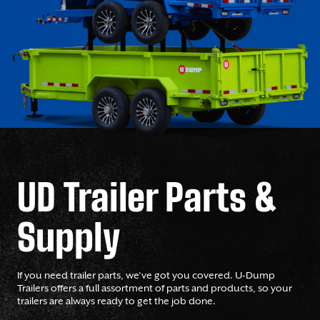
UD Trailer Parts &
Supply
If you need trailer parts, we’ve got you covered. U-Dump
Trailers offers a full assortment of parts and products, so your
trailers are always ready to get the job done.