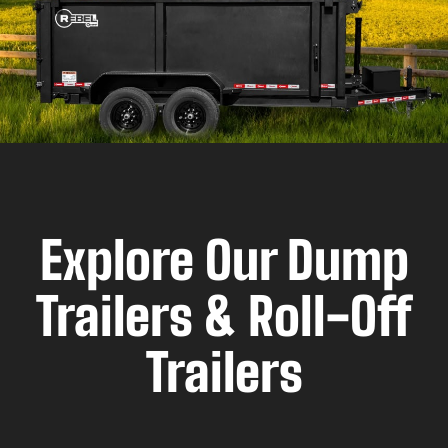
Explore Our Dump
Trailers & Roll-Off
Trailers