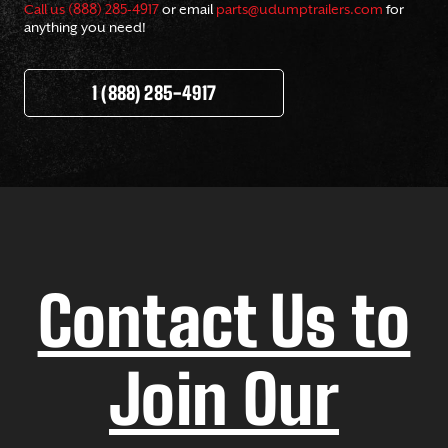
Call us (888) 285-4917
or email
parts@udumptrailers.com
for
anything you need!
1 (888) 285-4917
Contact Us to
Join Our