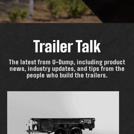
Trailer Talk
The latest from U-Dump, including product
news, industry updates, and tips from the
people who build the trailers.