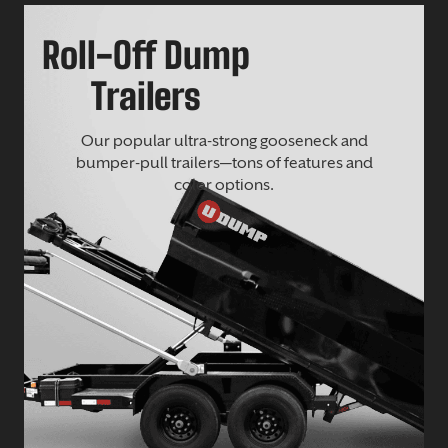
Roll-Off Dump
Trailers
Our popular ultra-strong gooseneck and
bumper-pull trailers—tons of features and
color options.