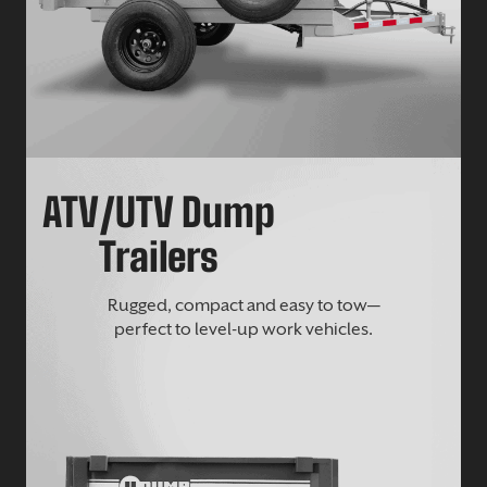
ATV/UTV Dump
Trailers
Rugged, compact and easy to tow—
perfect to level-up work vehicles.