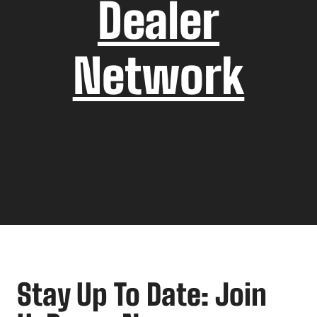
Dealer
Network
Stay Up To Date: Join