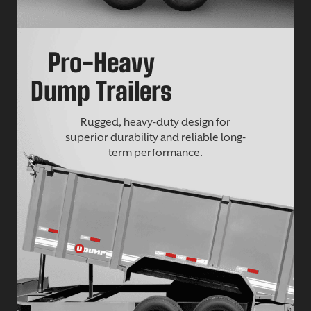
Pro-Heavy
Dump Trailers
Rugged, heavy-duty design for
superior durability and reliable long-
term performance.