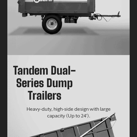
Tandem Dual-
Series Dump
Trailers
Heavy-duty, high-side design with large
capacity (Up to 24’).