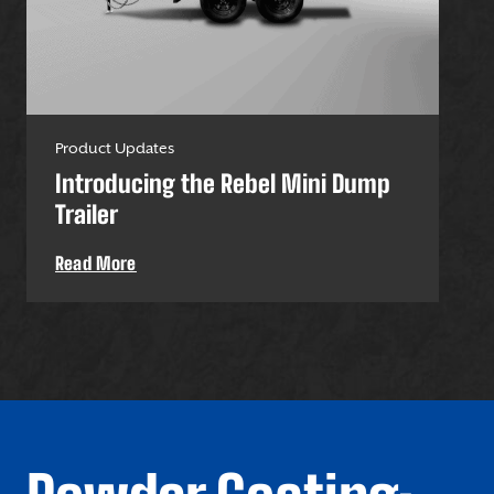
Product Updates
Pro
Introducing the Rebel Mini Dump
U-
Trailer
Uti
Read More
Re