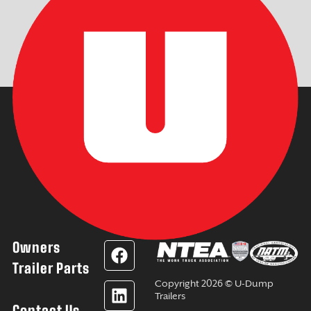
Owners
F
L
Y
I
a
i
o
n
Trailer Parts
c
n
u
s
Copyright 2026 © U-Dump
e
k
t
t
Trailers
Contact Us