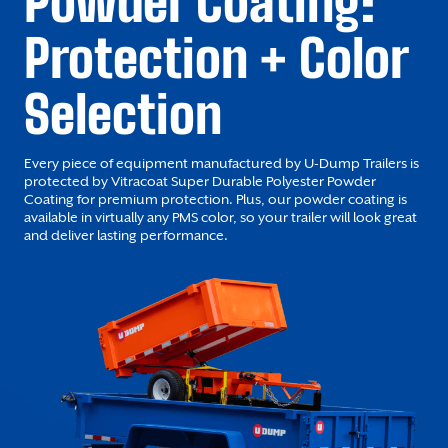
Powder Coating:
Protection + Color
Selection
Every piece of equipment manufactured by U-Dump Trailers is
protected by Vitracoat Super Durable Polyester Powder
Coating for premium protection. Plus, our powder coating is
available in virtually any PMS color, so your trailer will look great
and deliver lasting performance.