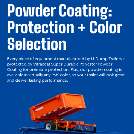
Powder Coating:
Protection + Color
Selection
Every piece of equipment manufactured by U-Dump Trailers is
protected by Vitracoat Super Durable Polyester Powder
Coating for premium protection. Plus, our powder coating is
available in virtually any PMS color, so your trailer will look great
and deliver lasting performance.