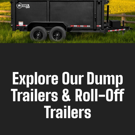
Explore Our Dump
Trailers & Roll-Off
Trailers