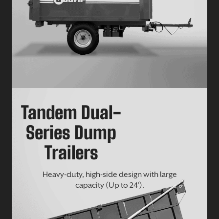
Tandem Dual-
Series Dump
Trailers
Heavy-duty, high-side design with large
capacity (Up to 24’).