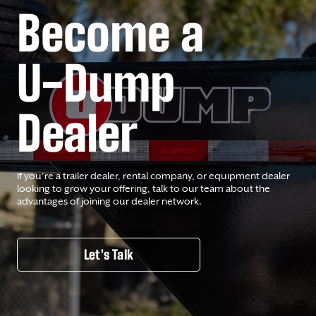
Become a
U-Dump
Dealer
If you’re a trailer dealer, rental company, or equipment dealer
looking to grow your offering, talk to our team about the
advantages of joining our dealer network.
Let's Talk