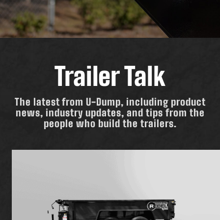
Trailer Talk
The latest from U-Dump, including product
news, industry updates, and tips from the
people who build the trailers.