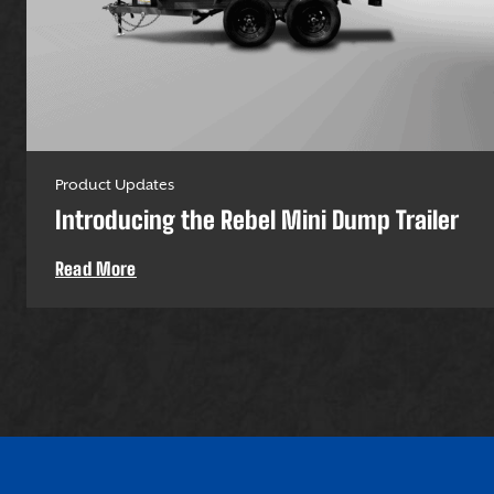
Product Updates
Introducing the Rebel Mini Dump Trailer
Read More