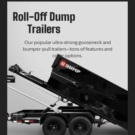
Roll-Off Dump
Trailers
Our popular ultra-strong gooseneck and
bumper-pull trailers—tons of features and
color options.