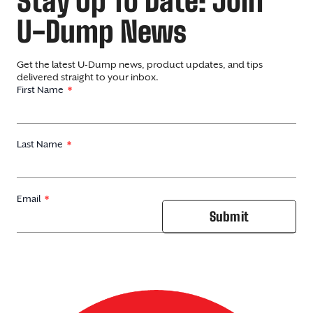
Stay Up To Date: Join
U-Dump News
Get the latest U-Dump news, product updates, and tips
delivered straight to your inbox.
First Name
Last Name
Email
Submit