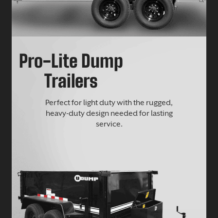
Pro-Lite Dump
Trailers
Perfect for light duty with the rugged,
heavy-duty design needed for lasting
service.