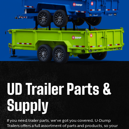
UD Trailer Parts &
Supply
If you need trailer parts, we’ve got you covered. U-Dump
Trailers offers a full assortment of parts and products, so your