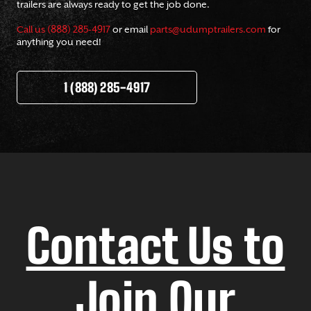
trailers are always ready to get the job done.
Call us (888) 285-4917
or email
parts@udumptrailers.com
for
anything you need!
1 (888) 285-4917
Contact Us to
Join Our