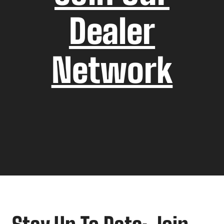
Dealer
Network