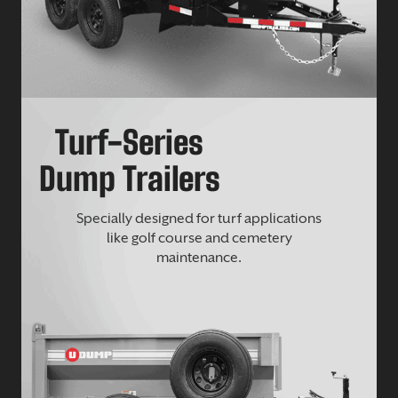
Turf-Series
Dump Trailers
Specially designed for turf applications
like golf course and cemetery
maintenance.