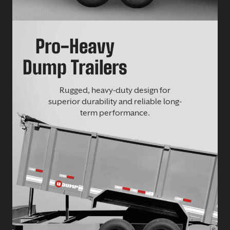
Pro-Heavy
Dump Trailers
Rugged, heavy-duty design for
superior durability and reliable long-
term performance.