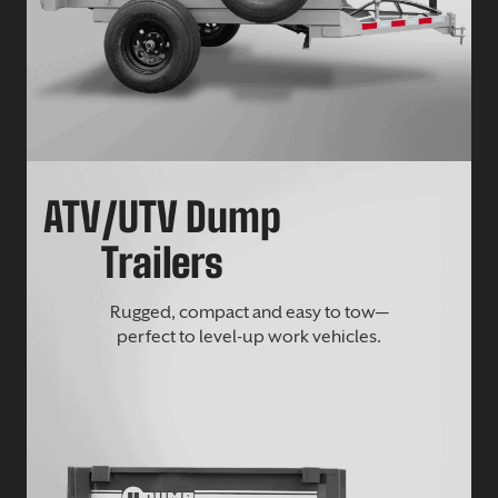
ATV/UTV Dump
Trailers
Rugged, compact and easy to tow—
perfect to level-up work vehicles.