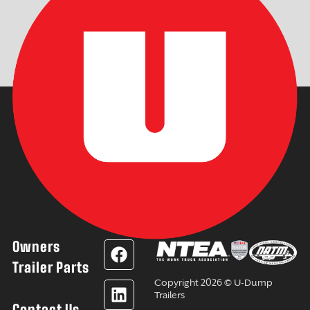
Owners
F
L
Y
I
a
i
o
n
Trailer Parts
c
n
u
s
Copyright 2026 © U-Dump
e
k
t
t
Trailers
Contact Us