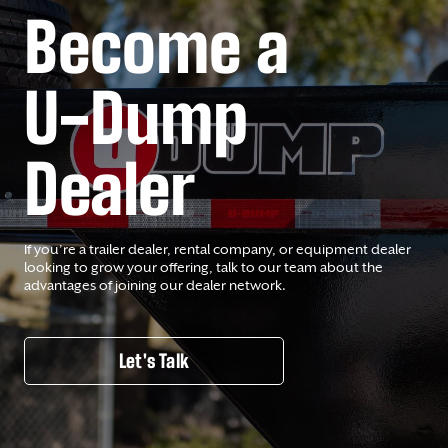
Become a
U-Dump
Dealer
If you’re a trailer dealer, rental company, or equipment dealer
looking to grow your offering, talk to our team about the
advantages of joining our dealer network.
Let's Talk