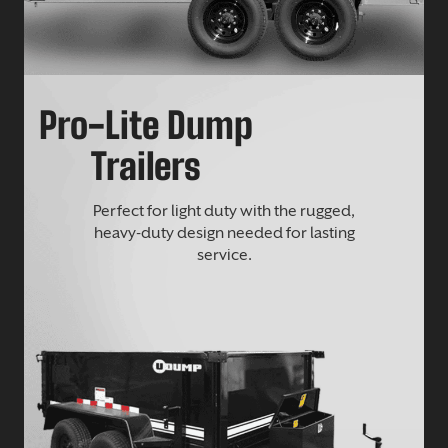
Pro-Lite Dump
Trailers
Perfect for light duty with the rugged,
heavy-duty design needed for lasting
service.