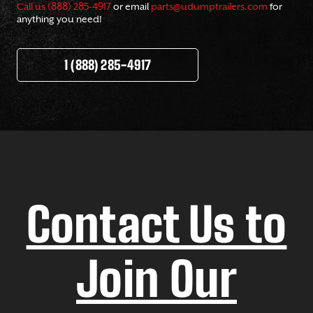
Call us (888) 285-4917
or email
parts@udumptrailers.com
for
anything you need!
1 (888) 285-4917
Contact Us to
Join Our