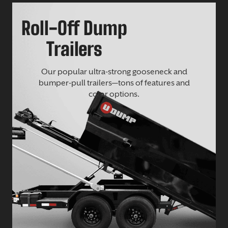
Roll-Off Dump
Trailers
Our popular ultra-strong gooseneck and
bumper-pull trailers—tons of features and
color options.