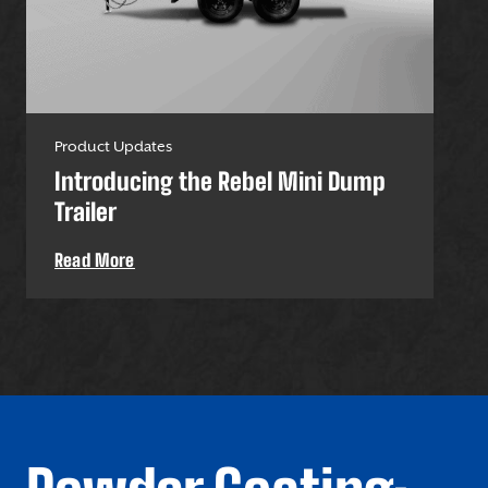
Product Updates
Pro
Introducing the Rebel Mini Dump
U-
Trailer
Uti
Read More
Re