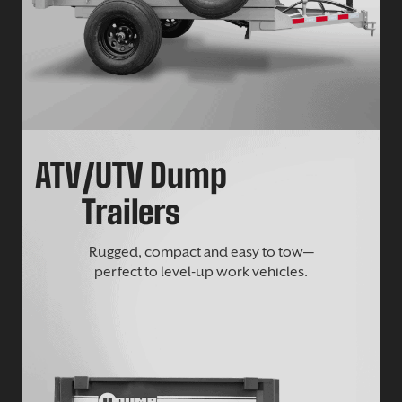
ATV/UTV Dump
Trailers
Rugged, compact and easy to tow—
perfect to level-up work vehicles.