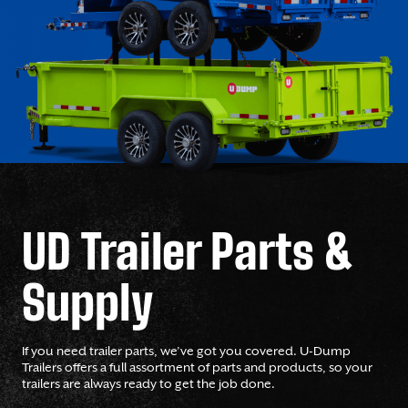
UD Trailer Parts &
Supply
If you need trailer parts, we’ve got you covered. U-Dump
Trailers offers a full assortment of parts and products, so your
trailers are always ready to get the job done.