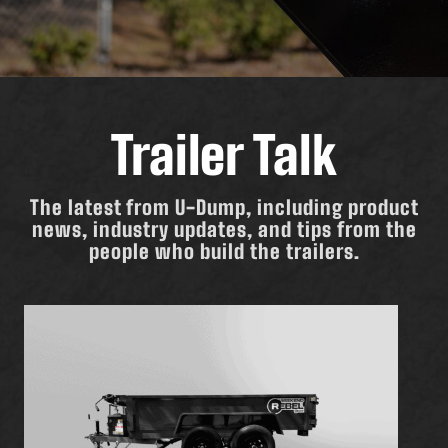
Trailer Talk
The latest from U-Dump, including product
news, industry updates, and tips from the
people who build the trailers.