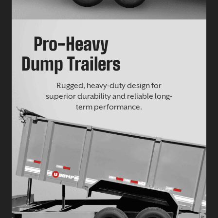
Pro-Heavy
Dump Trailers
Rugged, heavy-duty design for
superior durability and reliable long-
term performance.