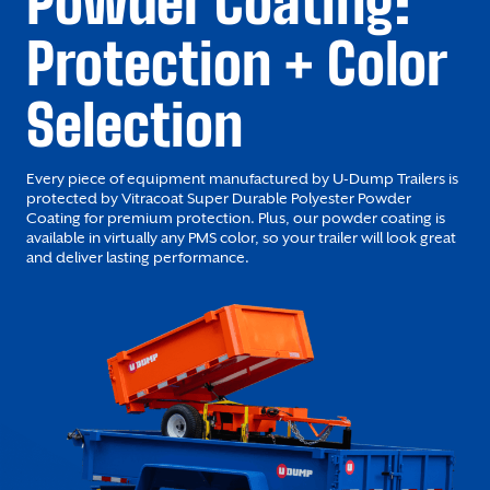
Powder Coating:
Protection + Color
Selection
Every piece of equipment manufactured by U-Dump Trailers is
protected by Vitracoat Super Durable Polyester Powder
Coating for premium protection. Plus, our powder coating is
available in virtually any PMS color, so your trailer will look great
and deliver lasting performance.