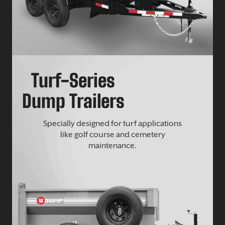
Turf-Series
Dump Trailers
Specially designed for turf applications
like golf course and cemetery
maintenance.