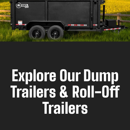
Explore Our Dump
Trailers & Roll-Off
Trailers