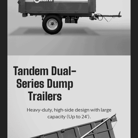
Tandem Dual-
Series Dump
Trailers
Heavy-duty, high-side design with large
capacity (Up to 24’).