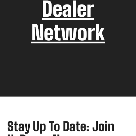
Dealer
Network
Stay Up To Date: Join