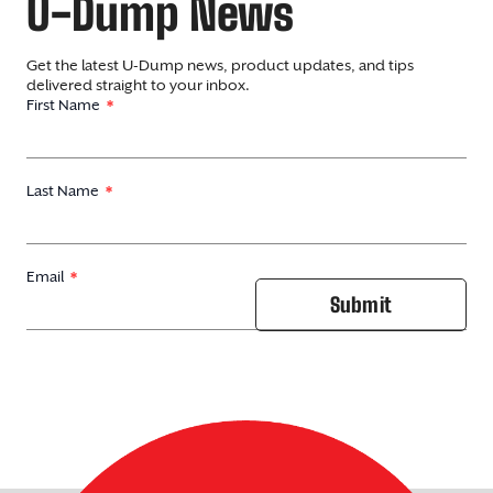
U-Dump News
Get the latest U-Dump news, product updates, and tips
delivered straight to your inbox.
First Name
Last Name
Email
Submit