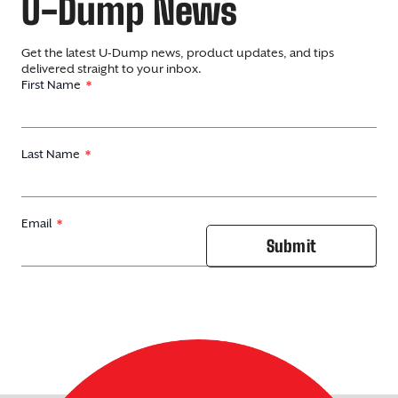
U-Dump News
Get the latest U-Dump news, product updates, and tips
delivered straight to your inbox.
First Name
Last Name
Email
Submit