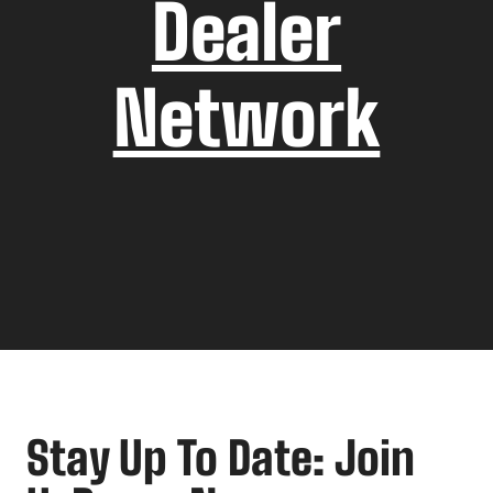
Dealer
Network
Stay Up To Date: Join