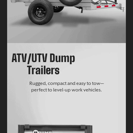
ATV/UTV Dump
Trailers
Rugged, compact and easy to tow—
perfect to level-up work vehicles.