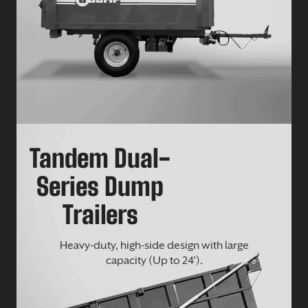
Tandem Dual-
Series Dump
Trailers
Heavy-duty, high-side design with large
capacity (Up to 24’).