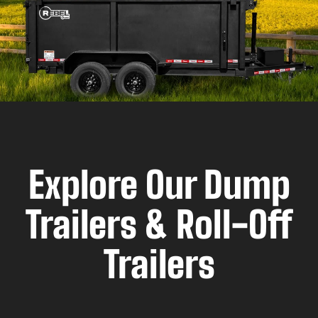
Explore Our Dump
Trailers & Roll-Off
Trailers