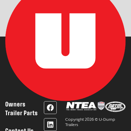
Owners
F
L
Y
I
a
i
o
n
Trailer Parts
c
n
u
s
Copyright 2026 © U-Dump
e
k
t
t
Trailers
Contact Us