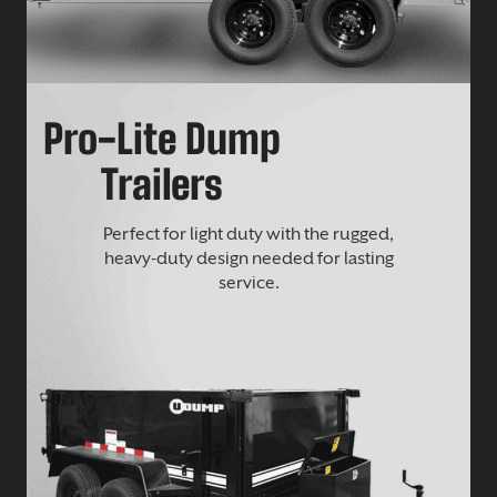
Pro-Lite Dump
Trailers
Perfect for light duty with the rugged,
heavy-duty design needed for lasting
service.