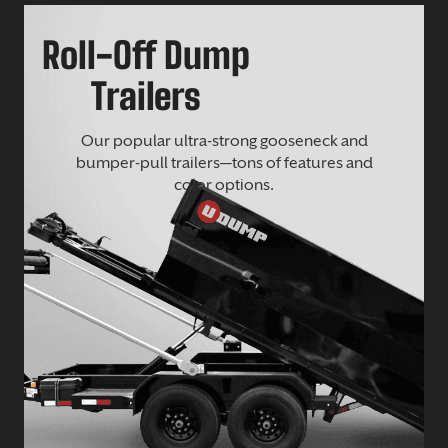
Roll-Off Dump
Trailers
Our popular ultra-strong gooseneck and
bumper-pull trailers—tons of features and
color options.