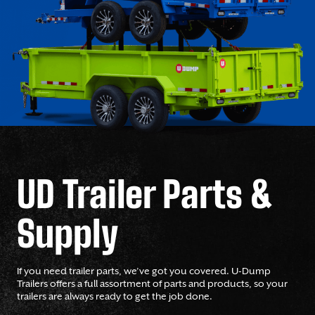
UD Trailer Parts &
Supply
If you need trailer parts, we’ve got you covered. U-Dump
Trailers offers a full assortment of parts and products, so your
trailers are always ready to get the job done.