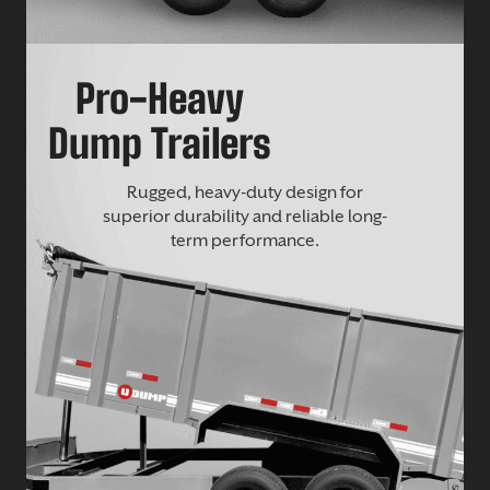
Pro-Heavy
Dump Trailers
Rugged, heavy-duty design for
superior durability and reliable long-
term performance.