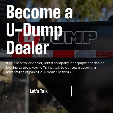
Become a
U-Dump
Dealer
If you’re a trailer dealer, rental company, or equipment dealer
looking to grow your offering, talk to our team about the
advantages of joining our dealer network.
Let's Talk