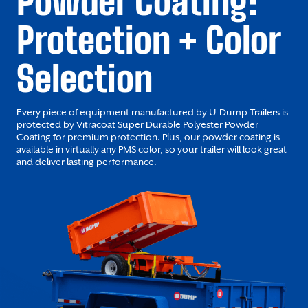
Powder Coating:
Protection + Color
Selection
Every piece of equipment manufactured by U-Dump Trailers is
protected by Vitracoat Super Durable Polyester Powder
Coating for premium protection. Plus, our powder coating is
available in virtually any PMS color, so your trailer will look great
and deliver lasting performance.