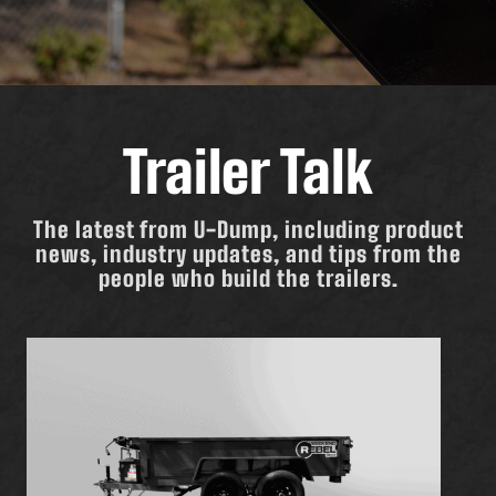
Trailer Talk
The latest from U-Dump, including product
news, industry updates, and tips from the
people who build the trailers.