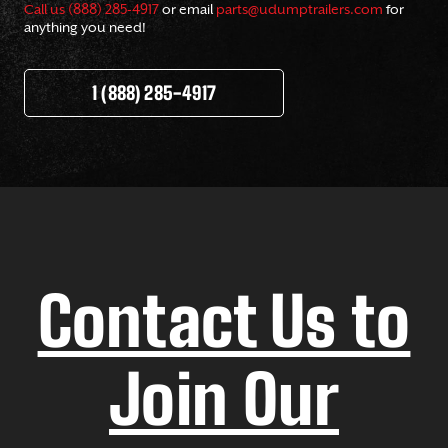
Call us (888) 285-4917
or email
parts@udumptrailers.com
for
anything you need!
1 (888) 285-4917
Contact Us to
Join Our