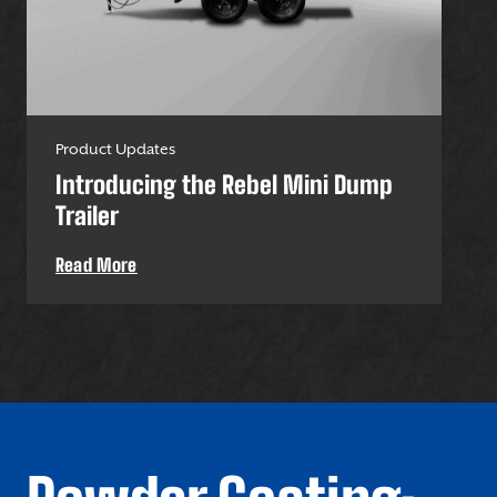
Product Updates
Pro
Introducing the Rebel Mini Dump
U-
Trailer
Uti
Read More
Re