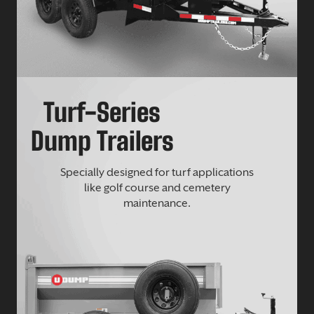
Turf-Series
Dump Trailers
Specially designed for turf applications
like golf course and cemetery
maintenance.