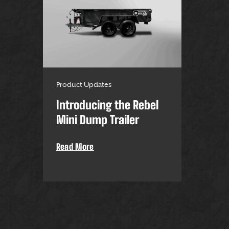
Product Updates
Introducing the Rebel
Mini Dump Trailer
Read More