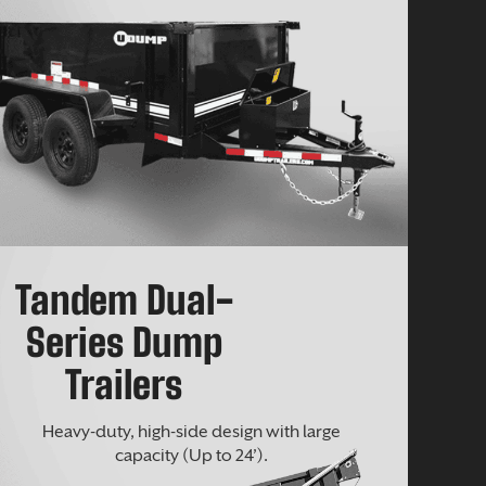
Tandem Dual-
Series Dump
Trailers
Heavy-duty, high-side design with large
capacity (Up to 24’).