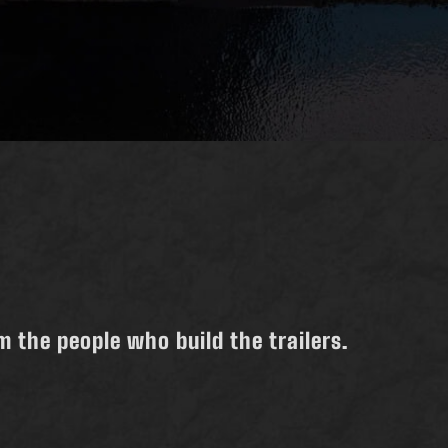
 the people who build the trailers.