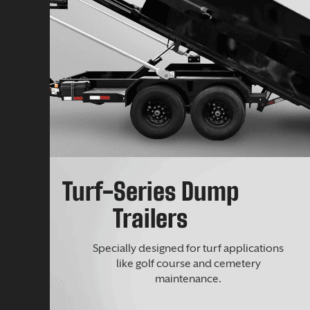
Turf-Series Dump
Trailers
Specially designed for turf applications
like golf course and cemetery
maintenance.