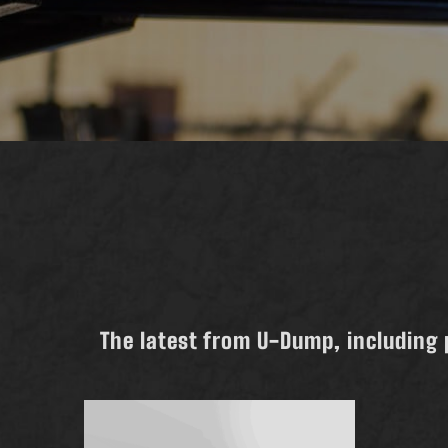
The latest from U-Dump, including 