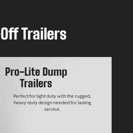
Off Trailers
Pro-Lite Dump
Trailers
Perfect for light duty with the rugged,
heavy-duty design needed for lasting
service.