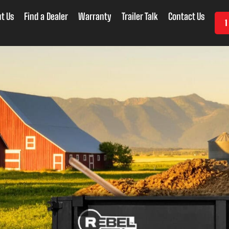
t Us
Find a Dealer
Warranty
Trailer Talk
Contact Us
1