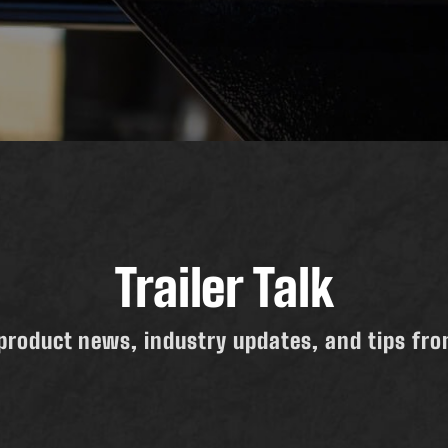
Trailer Talk
product news, industry updates, and tips from