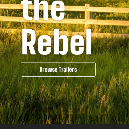
the
Rebel
Browse Trailers