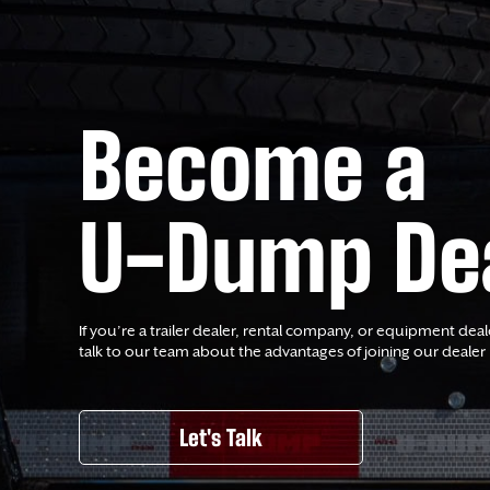
Become a
U-Dump De
If you’re a trailer dealer, rental company, or equipment deal
talk to our team about the advantages of joining our dealer
Let's Talk