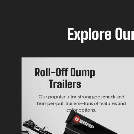
Explore Our
Roll-Off Dump
Trailers
Our popular ultra-strong gooseneck and
bumper-pull trailers—tons of features and
color options.