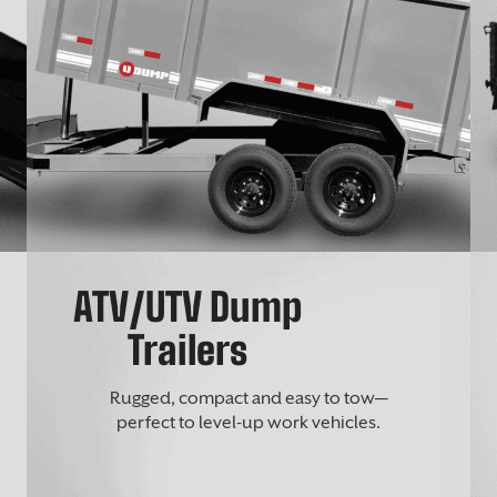
ATV/UTV Dump
Trailers
Rugged, compact and easy to tow—
perfect to level-up work vehicles.