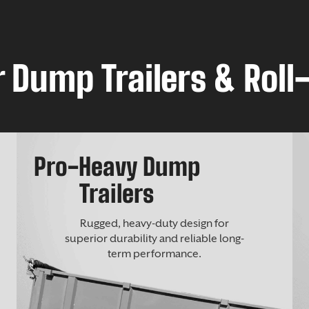
 Dump Trailers & Roll-
Pro-Heavy Dump
Trailers
Rugged, heavy-duty design for
superior durability and reliable long-
term performance.