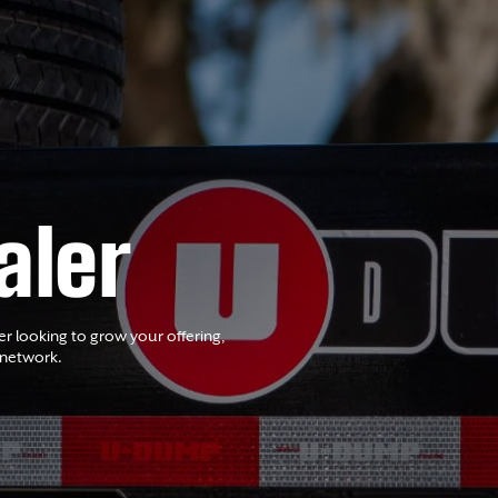
aler
er looking to grow your offering,
 network.