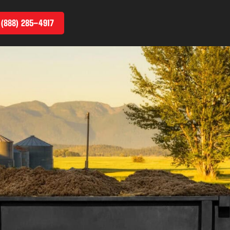
 (888) 285–4917