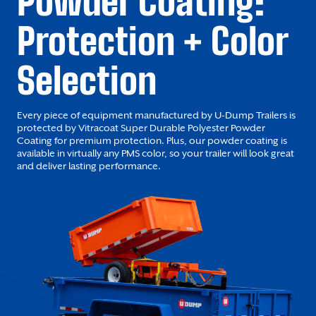
Powder Coating:
Protection + Color
Selection
Every piece of equipment manufactured by U-Dump Trailers is
protected by Vitracoat Super Durable Polyester Powder
Coating for premium protection. Plus, our powder coating is
available in virtually any PMS color, so your trailer will look great
and deliver lasting performance.