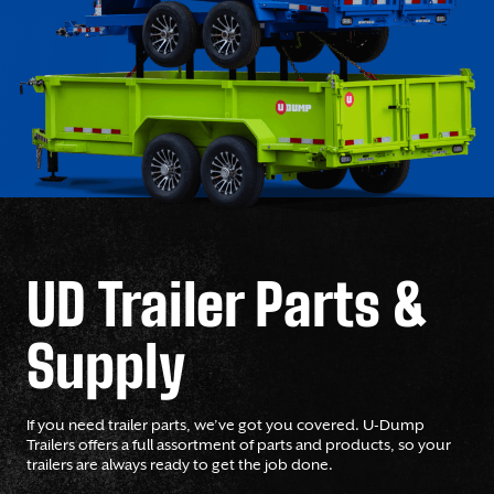
UD Trailer Parts &
Supply
If you need trailer parts, we’ve got you covered. U-Dump
Trailers offers a full assortment of parts and products, so your
trailers are always ready to get the job done.