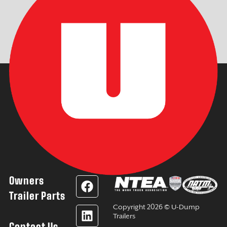
Owners
F
L
Y
I
a
i
o
n
Trailer Parts
c
n
u
s
Copyright 2026 © U-Dump
e
k
t
t
Trailers
Contact Us