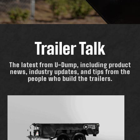
Trailer Talk
The latest from U-Dump, including product
news, industry updates, and tips from the
people who build the trailers.