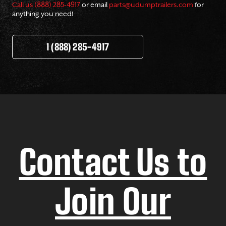
Call us (888) 285-4917
or email
parts@udumptrailers.com
for
anything you need!
1 (888) 285-4917
Contact Us to
Join Our