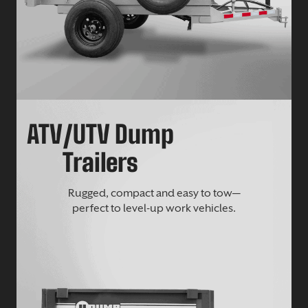
ATV/UTV Dump
Trailers
Rugged, compact and easy to tow—
perfect to level-up work vehicles.