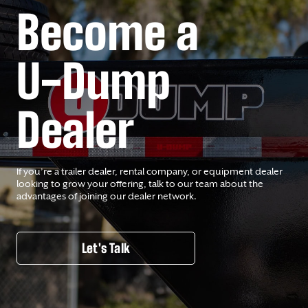
Become a
U-Dump
Dealer
If you’re a trailer dealer, rental company, or equipment dealer
looking to grow your offering, talk to our team about the
advantages of joining our dealer network.
Let's Talk