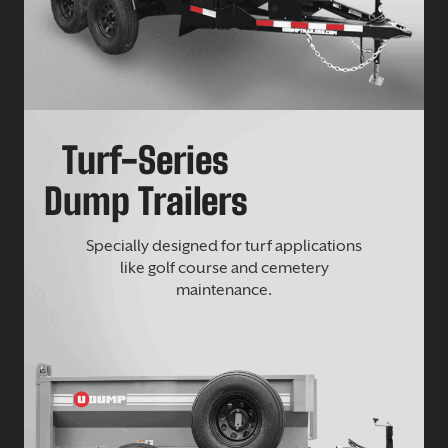
Turf-Series
Dump Trailers
Specially designed for turf applications
like golf course and cemetery
maintenance.