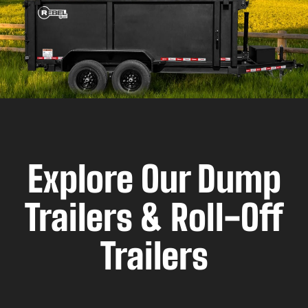
Explore Our Dump
Trailers & Roll-Off
Trailers