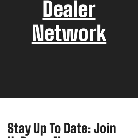
Dealer
Network
Stay Up To Date: Join