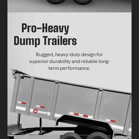
Pro-Heavy
Dump Trailers
Rugged, heavy-duty design for
superior durability and reliable long-
term performance.