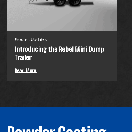
Product Updates
Pro
Introducing the Rebel Mini Dump
U-
Trailer
Uti
Read More
Re