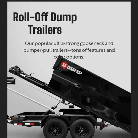
Roll-Off Dump
Trailers
Our popular ultra-strong gooseneck and
bumper-pull trailers—tons of features and
color options.