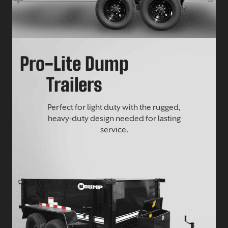
Pro-Lite Dump
Trailers
Perfect for light duty with the rugged,
heavy-duty design needed for lasting
service.