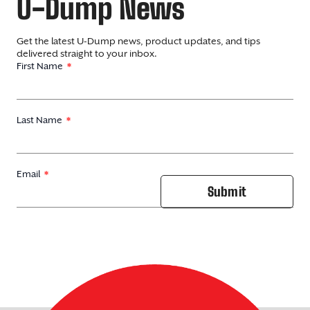
U-Dump News
Get the latest U-Dump news, product updates, and tips
delivered straight to your inbox.
First Name
Last Name
Email
Submit