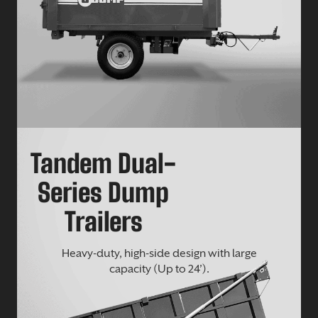
Tandem Dual-
Series Dump
Trailers
Heavy-duty, high-side design with large
capacity (Up to 24’).