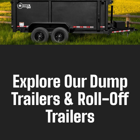
Explore Our Dump
Trailers & Roll-Off
Trailers