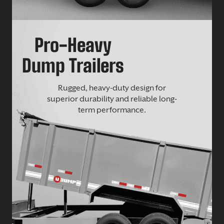
Pro-Heavy
Dump Trailers
Rugged, heavy-duty design for
superior durability and reliable long-
term performance.