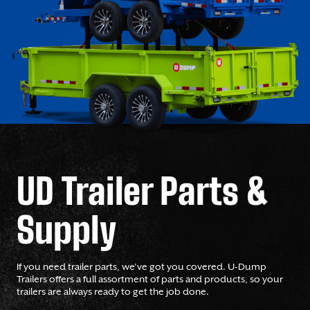
UD Trailer Parts &
Supply
If you need trailer parts, we’ve got you covered. U-Dump
Trailers offers a full assortment of parts and products, so your
trailers are always ready to get the job done.