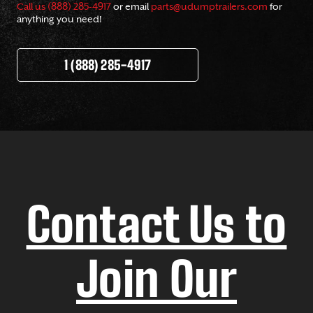
Call us (888) 285-4917
or email
parts@udumptrailers.com
for
anything you need!
1 (888) 285-4917
Contact Us to
Join Our