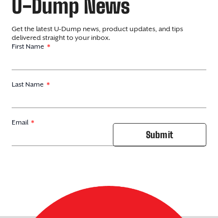
U-Dump News
Get the latest U-Dump news, product updates, and tips
delivered straight to your inbox.
First Name
Last Name
Email
Submit