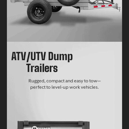
ATV/UTV Dump
Trailers
Rugged, compact and easy to tow—
perfect to level-up work vehicles.