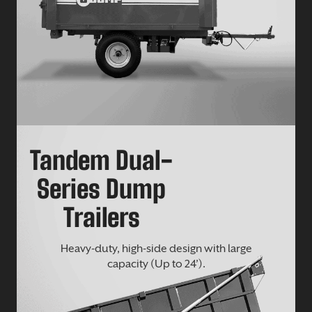
Tandem Dual-
Series Dump
Trailers
Heavy-duty, high-side design with large
capacity (Up to 24’).