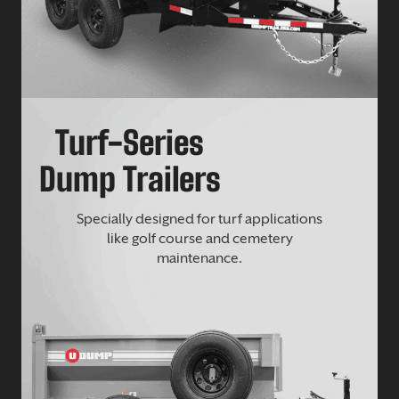
Turf-Series
Dump Trailers
Specially designed for turf applications
like golf course and cemetery
maintenance.