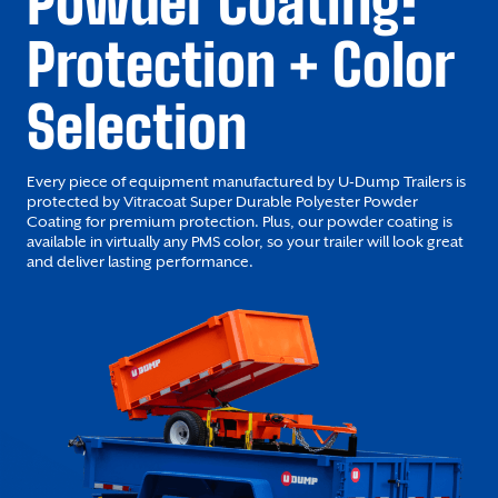
Powder Coating:
Protection + Color
Selection
Every piece of equipment manufactured by U-Dump Trailers is
protected by Vitracoat Super Durable Polyester Powder
Coating for premium protection. Plus, our powder coating is
available in virtually any PMS color, so your trailer will look great
and deliver lasting performance.