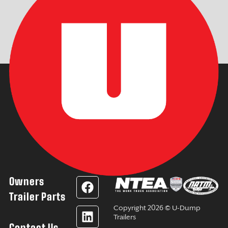
Owners
F
L
Y
I
a
i
o
n
Trailer Parts
c
n
u
s
Copyright 2026 © U-Dump
e
k
t
t
Trailers
Contact Us