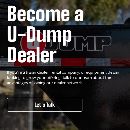
Become a
U-Dump
Dealer
If you’re a trailer dealer, rental company, or equipment dealer
looking to grow your offering, talk to our team about the
advantages of joining our dealer network.
Let's Talk