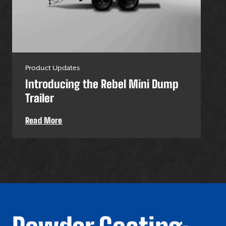
Product Updates
Pro
Introducing the Rebel Mini Dump
U-
Trailer
Uti
Read More
Re