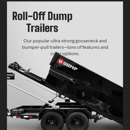
Roll-Off Dump
Trailers
Our popular ultra-strong gooseneck and
bumper-pull trailers—tons of features and
color options.