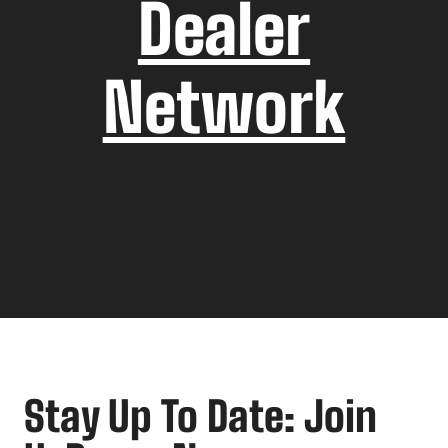
Dealer
Network
Stay Up To Date: Join