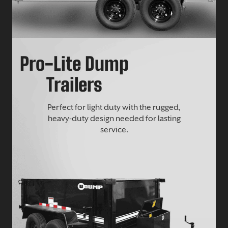
Pro-Lite Dump
Trailers
Perfect for light duty with the rugged,
heavy-duty design needed for lasting
service.