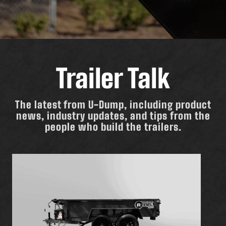
Trailer Talk
The latest from U-Dump, including product
news, industry updates, and tips from the
people who build the trailers.