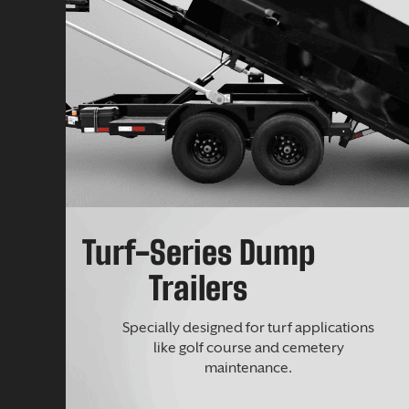
Turf-Series Dump
Trailers
Specially designed for turf applications
like golf course and cemetery
maintenance.