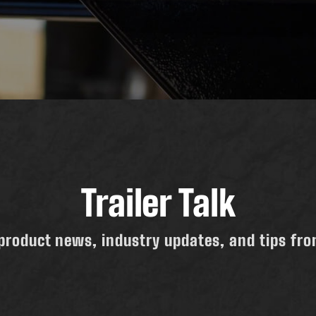
Trailer Talk
product news, industry updates, and tips from