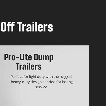
Off Trailers
Pro-Lite Dump
Trailers
Perfect for light duty with the rugged,
heavy-duty design needed for lasting
service.