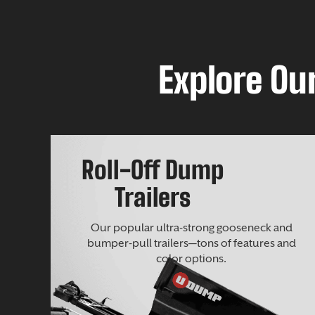
Explore Our
Roll-Off Dump
Trailers
Our popular ultra-strong gooseneck and
bumper-pull trailers—tons of features and
color options.