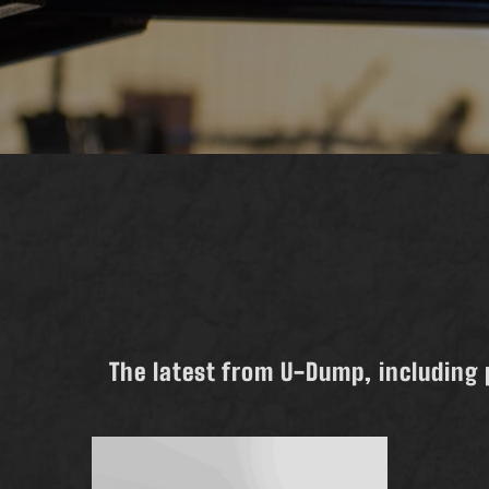
The latest from U-Dump, including 