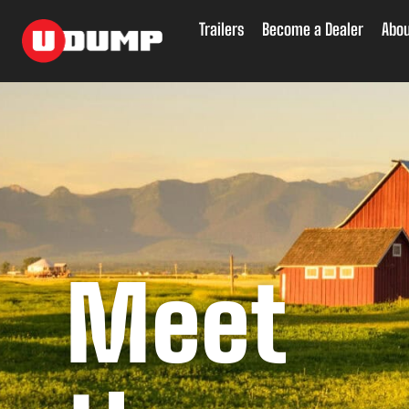
Skip
to
Trailers
Become a Dealer
Abou
content
Meet