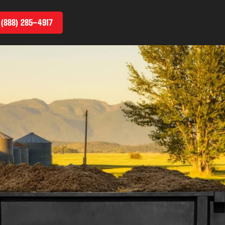
 (888) 285–4917