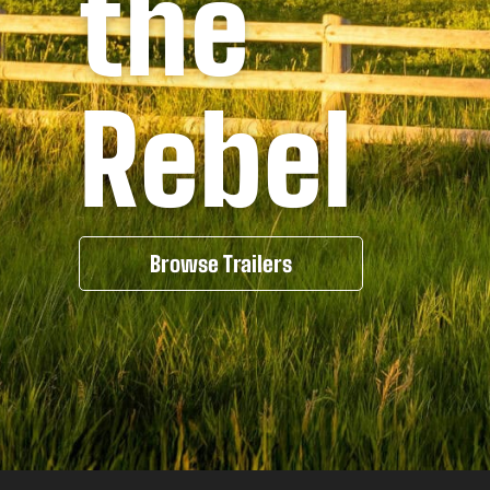
the
Rebel
Browse Trailers