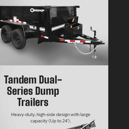
Tandem Dual-
Series Dump
Trailers
Heavy-duty, high-side design with large
capacity (Up to 24’).