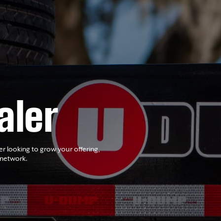
aler
er looking to grow your offering,
 network.