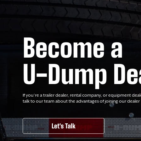
Become a
U-Dump De
If you’re a trailer dealer, rental company, or equipment deal
talk to our team about the advantages of joining our dealer
Let's Talk