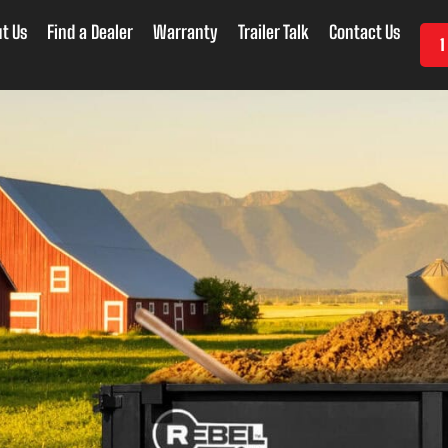
t Us
Find a Dealer
Warranty
Trailer Talk
Contact Us
1