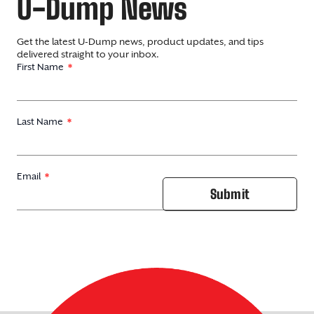
U-Dump News
Get the latest U-Dump news, product updates, and tips
delivered straight to your inbox.
First Name
Last Name
Email
Submit