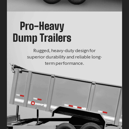
Pro-Heavy
Dump Trailers
Rugged, heavy-duty design for
superior durability and reliable long-
term performance.