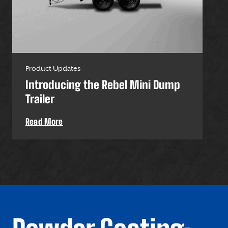
Product Updates
Pro
Introducing the Rebel Mini Dump
U-
Trailer
Uti
Read More
Re