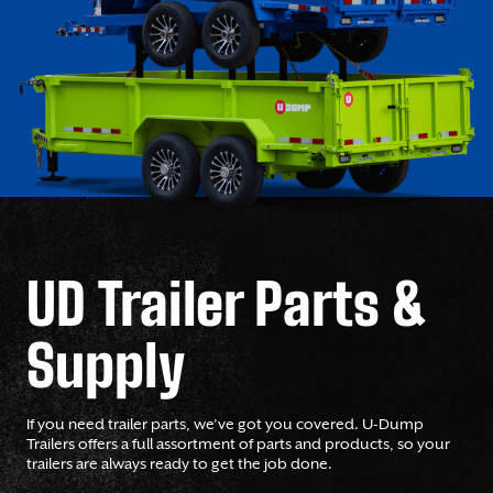
UD Trailer Parts &
Supply
If you need trailer parts, we’ve got you covered. U-Dump
Trailers offers a full assortment of parts and products, so your
trailers are always ready to get the job done.