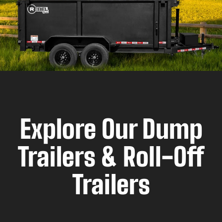
Explore Our Dump
Trailers & Roll-Off
Trailers