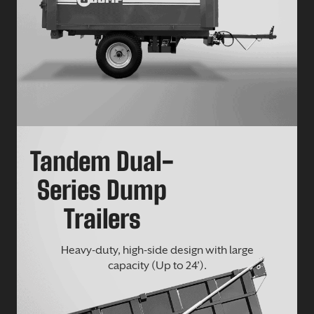
Tandem Dual-
Series Dump
Trailers
Heavy-duty, high-side design with large
capacity (Up to 24’).