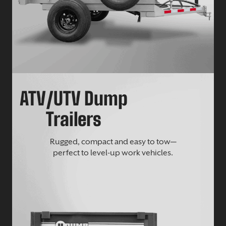
ATV/UTV Dump
Trailers
Rugged, compact and easy to tow—
perfect to level-up work vehicles.