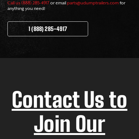
Call us (888) 285-4917
or email
parts@udumptrailers.com
for
anything you need!
1 (888) 285-4917
Contact Us to
Join Our