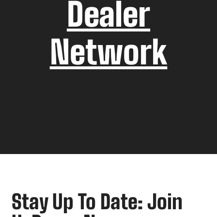
Dealer
Network
Stay Up To Date: Join