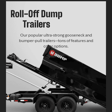
Roll-Off Dump
Trailers
Our popular ultra-strong gooseneck and
bumper-pull trailers—tons of features and
color options.