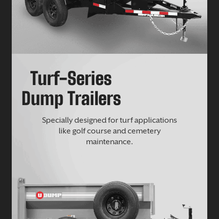
Turf-Series
Dump Trailers
Specially designed for turf applications
like golf course and cemetery
maintenance.