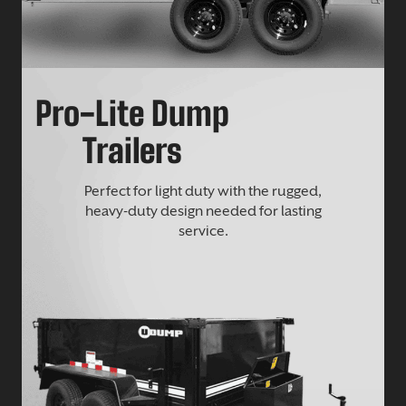
Pro-Lite Dump
Trailers
Perfect for light duty with the rugged,
heavy-duty design needed for lasting
service.