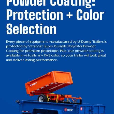
Powder Coating:
Protection + Color
Selection
Every piece of equipment manufactured by U-Dump Trailers is
protected by Vitracoat Super Durable Polyester Powder
Coating for premium protection. Plus, our powder coating is
available in virtually any PMS color, so your trailer will look great
and deliver lasting performance.