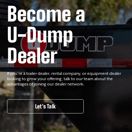
Become a
U-Dump
Dealer
If you’re a trailer dealer, rental company, or equipment dealer
looking to grow your offering, talk to our team about the
advantages of joining our dealer network.
Let's Talk