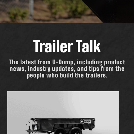
Trailer Talk
The latest from U-Dump, including product
news, industry updates, and tips from the
people who build the trailers.