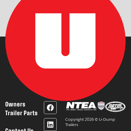
Owners
F
L
Y
I
a
i
o
n
Trailer Parts
c
n
u
s
Copyright 2026 © U-Dump
e
k
t
t
Trailers
Contact Us