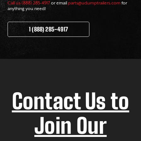
Call us (888) 285-4917
or email
parts@udumptrailers.com
for
anything you need!
1 (888) 285-4917
Contact Us to
Join Our