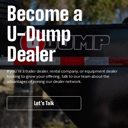
Become a
U-Dump
Dealer
If you’re a trailer dealer, rental company, or equipment dealer
looking to grow your offering, talk to our team about the
advantages of joining our dealer network.
Let's Talk