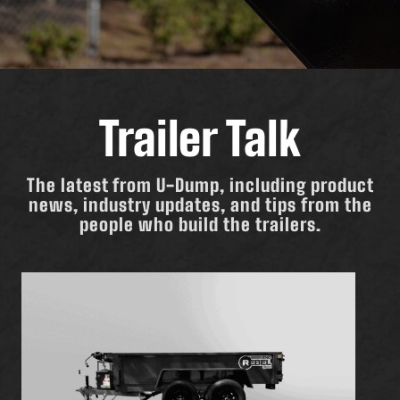
Trailer Talk
The latest from U-Dump, including product
news, industry updates, and tips from the
people who build the trailers.