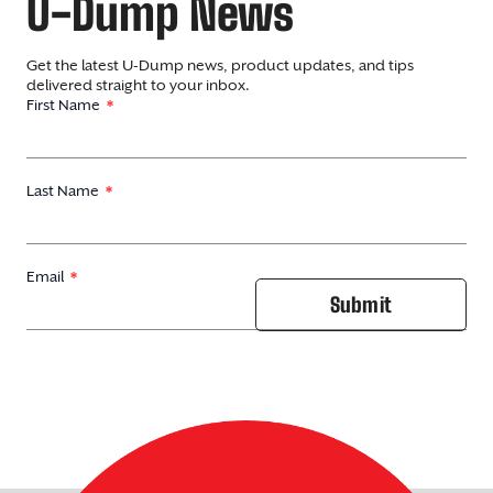
U-Dump News
Get the latest U-Dump news, product updates, and tips
delivered straight to your inbox.
First Name
Last Name
Email
Submit