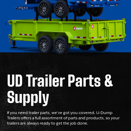
UD Trailer Parts &
Supply
If you need trailer parts, we’ve got you covered. U-Dump
Trailers offers a full assortment of parts and products, so your
trailers are always ready to get the job done.