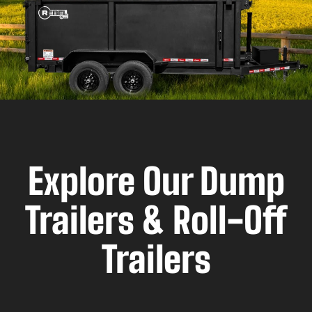
Explore Our Dump
Trailers & Roll-Off
Trailers