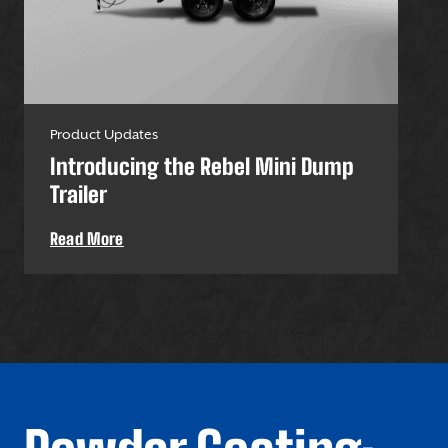
Product Updates
Pro
Introducing the Rebel Mini Dump
U-
Trailer
Uti
Read More
Re