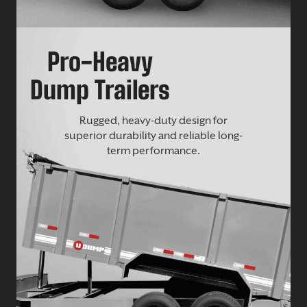
Pro-Heavy
Dump Trailers
Rugged, heavy-duty design for
superior durability and reliable long-
term performance.