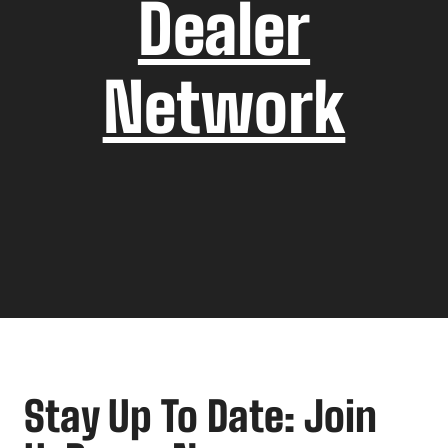
Dealer
Network
Stay Up To Date: Join