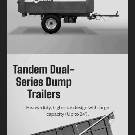
Tandem Dual-
Series Dump
Trailers
Heavy-duty, high-side design with large
capacity (Up to 24’).