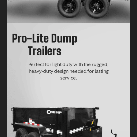
Pro-Lite Dump
Trailers
Perfect for light duty with the rugged,
heavy-duty design needed for lasting
service.