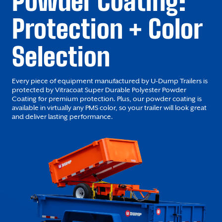
Powder Coating:
Protection + Color
Selection
Every piece of equipment manufactured by U-Dump Trailers is
protected by Vitracoat Super Durable Polyester Powder
Coating for premium protection. Plus, our powder coating is
available in virtually any PMS color, so your trailer will look great
and deliver lasting performance.