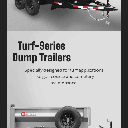
Turf-Series
Dump Trailers
Specially designed for turf applications
like golf course and cemetery
maintenance.