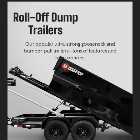
Roll-Off Dump
Trailers
Our popular ultra-strong gooseneck and
bumper-pull trailers—tons of features and
color options.