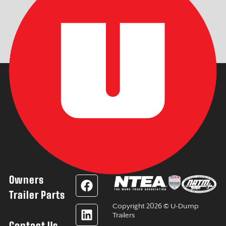
Owners
F
L
Y
I
a
i
o
n
Trailer Parts
c
n
u
s
Copyright 2026 © U-Dump
e
k
t
t
Trailers
Contact Us