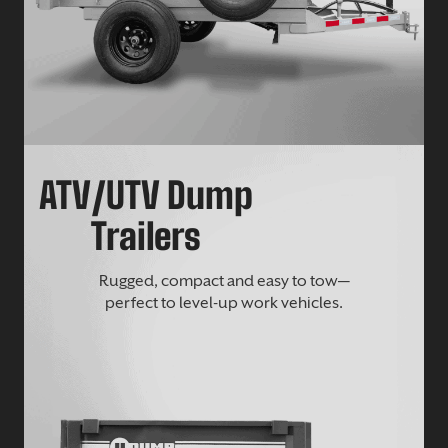
ATV/UTV Dump
Trailers
Rugged, compact and easy to tow—
perfect to level-up work vehicles.