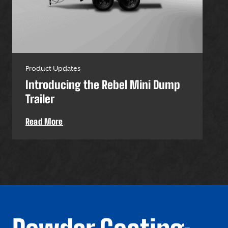
Product Updates
Pro
Introducing the Rebel Mini Dump
U-
Trailer
Uti
Read More
Re