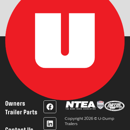
Owners
F
L
Y
I
a
i
o
n
Trailer Parts
c
n
u
s
Copyright 2026 © U-Dump
e
k
t
t
Trailers
Contact Us