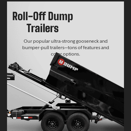
Roll-Off Dump
Trailers
Our popular ultra-strong gooseneck and
bumper-pull trailers—tons of features and
color options.