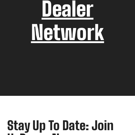
Dealer
Network
Stay Up To Date: Join