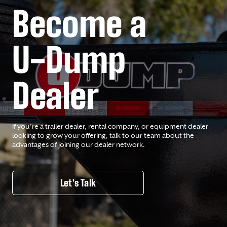
Become a
U-Dump
Dealer
If you’re a trailer dealer, rental company, or equipment dealer
looking to grow your offering, talk to our team about the
advantages of joining our dealer network.
Let's Talk