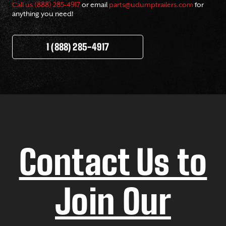
Call us (888) 285-4917
or email
parts@udumptrailers.com
for
anything you need!
1 (888) 285-4917
Contact Us to
Join Our