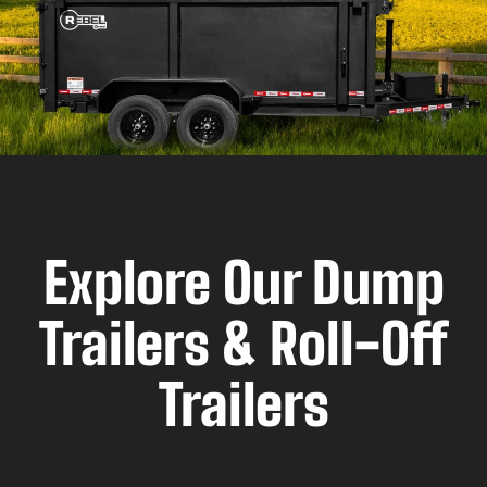
Explore Our Dump
Trailers & Roll-Off
Trailers