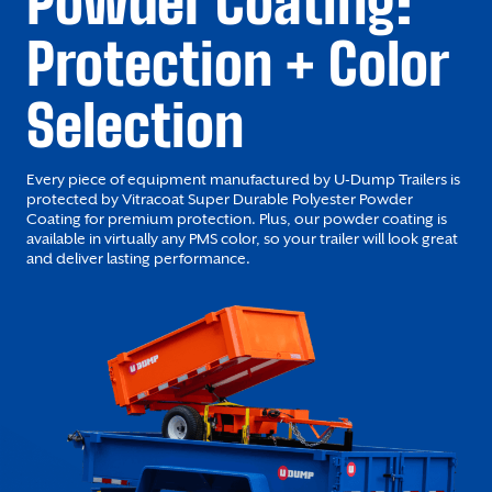
Powder Coating:
Protection + Color
Selection
Every piece of equipment manufactured by U-Dump Trailers is
protected by Vitracoat Super Durable Polyester Powder
Coating for premium protection. Plus, our powder coating is
available in virtually any PMS color, so your trailer will look great
and deliver lasting performance.