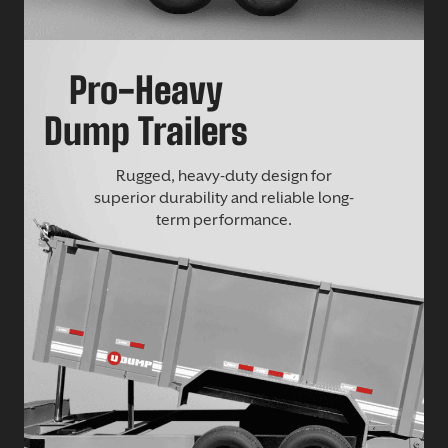
Pro-Heavy
Dump Trailers
Rugged, heavy-duty design for
superior durability and reliable long-
term performance.