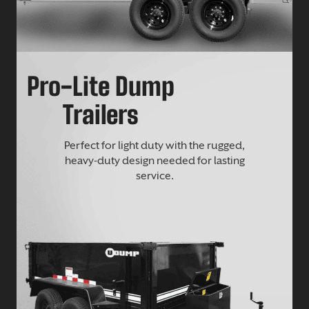
Pro-Lite Dump
Trailers
Perfect for light duty with the rugged,
heavy-duty design needed for lasting
service.