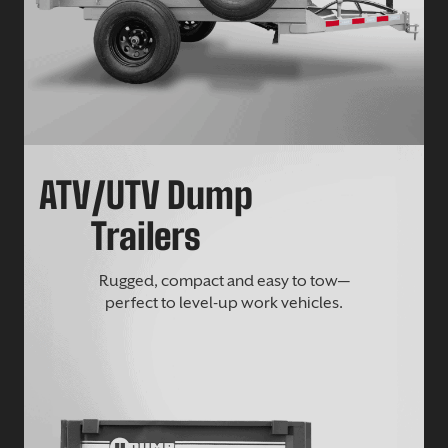
ATV/UTV Dump
Trailers
Rugged, compact and easy to tow—
perfect to level-up work vehicles.