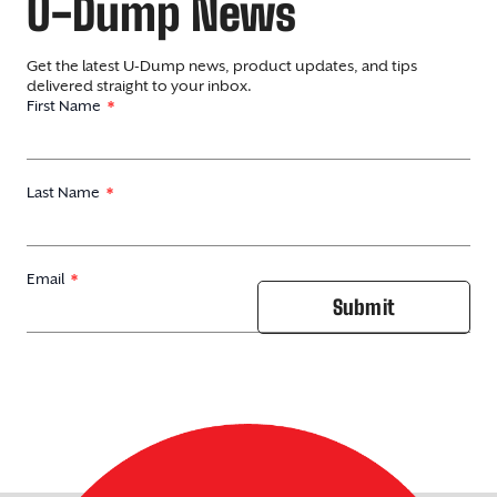
U-Dump News
Get the latest U-Dump news, product updates, and tips
delivered straight to your inbox.
First Name
Last Name
Email
Submit