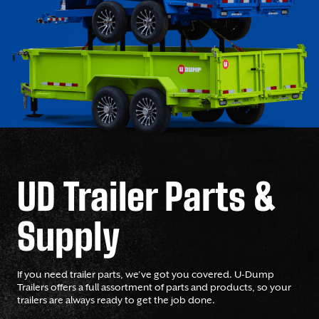
UD Trailer Parts &
Supply
If you need trailer parts, we’ve got you covered. U-Dump
Trailers offers a full assortment of parts and products, so your
trailers are always ready to get the job done.