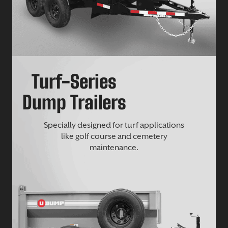
Turf-Series
Dump Trailers
Specially designed for turf applications
like golf course and cemetery
maintenance.