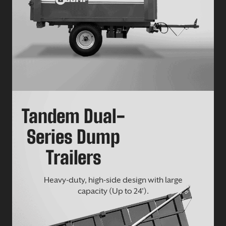
Tandem Dual-
Series Dump
Trailers
Heavy-duty, high-side design with large
capacity (Up to 24’).