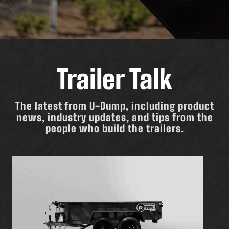
Trailer Talk
The latest from U-Dump, including product
news, industry updates, and tips from the
people who build the trailers.