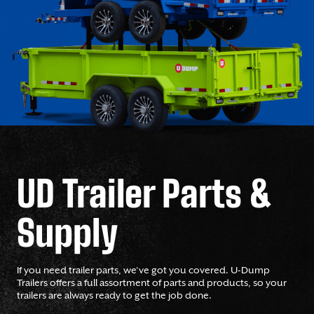
UD Trailer Parts &
Supply
If you need trailer parts, we’ve got you covered. U-Dump
Trailers offers a full assortment of parts and products, so your
trailers are always ready to get the job done.