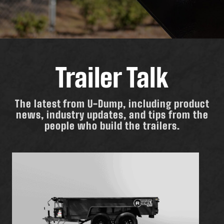
Trailer Talk
The latest from U-Dump, including product
news, industry updates, and tips from the
people who build the trailers.