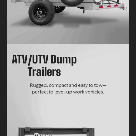
ATV/UTV Dump
Trailers
Rugged, compact and easy to tow—
perfect to level-up work vehicles.