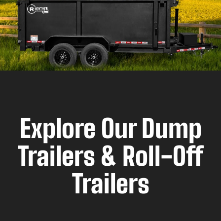
Explore Our Dump
Trailers & Roll-Off
Trailers