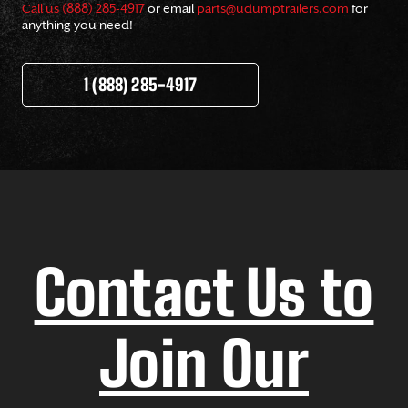
Call us (888) 285-4917
or email
parts@udumptrailers.com
for
anything you need!
1 (888) 285-4917
Contact Us to
Join Our