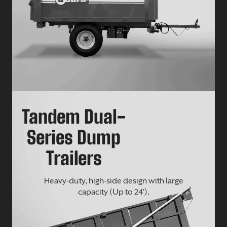
Tandem Dual-
Series Dump
Trailers
Heavy-duty, high-side design with large
capacity (Up to 24’).