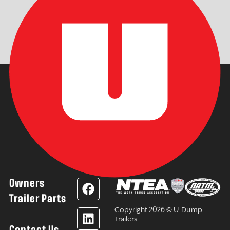
Owners
F
L
Y
I
a
i
o
n
Trailer Parts
c
n
u
s
Copyright 2026 © U-Dump
e
k
t
t
Trailers
Contact Us