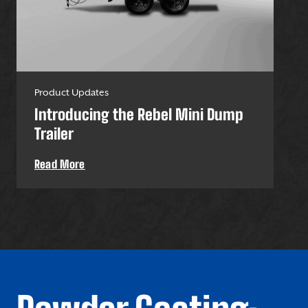
Product Updates
Pro
Introducing the Rebel Mini Dump
U-
Trailer
Uti
Read More
Re