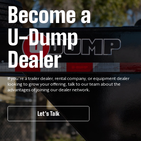
Become a
U-Dump
Dealer
If you’re a trailer dealer, rental company, or equipment dealer
looking to grow your offering, talk to our team about the
advantages of joining our dealer network.
Let's Talk