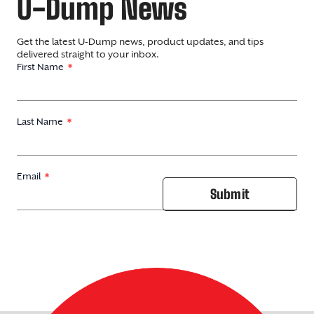
U-Dump News
Get the latest U-Dump news, product updates, and tips
delivered straight to your inbox.
First Name
Last Name
Email
Submit