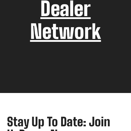
Dealer
Network
Stay Up To Date: Join