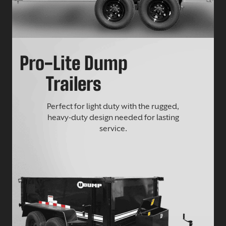
Pro-Lite Dump
Trailers
Perfect for light duty with the rugged,
heavy-duty design needed for lasting
service.