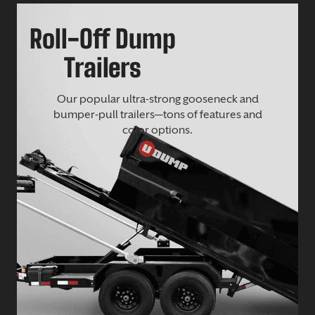
Roll-Off Dump
Trailers
Our popular ultra-strong gooseneck and
bumper-pull trailers—tons of features and
color options.