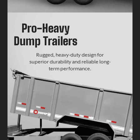
Pro-Heavy
Dump Trailers
Rugged, heavy-duty design for
superior durability and reliable long-
term performance.