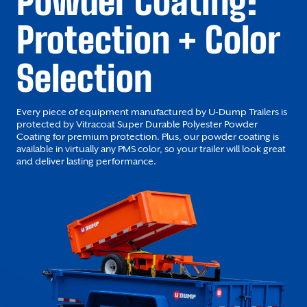
Powder Coating:
Protection + Color
Selection
Every piece of equipment manufactured by U-Dump Trailers is
protected by Vitracoat Super Durable Polyester Powder
Coating for premium protection. Plus, our powder coating is
available in virtually any PMS color, so your trailer will look great
and deliver lasting performance.