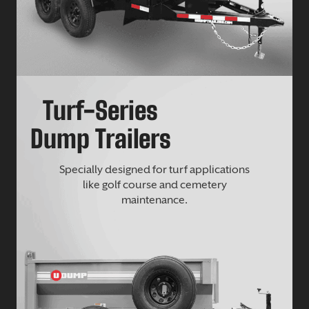
Turf-Series
Dump Trailers
Specially designed for turf applications
like golf course and cemetery
maintenance.