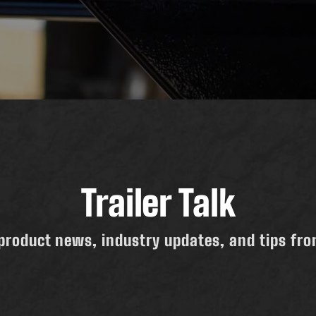
Trailer Talk
product news, industry updates, and tips from