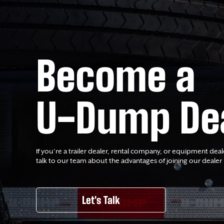
Become a
U-Dump De
If you’re a trailer dealer, rental company, or equipment deal
talk to our team about the advantages of joining our dealer
Let's Talk