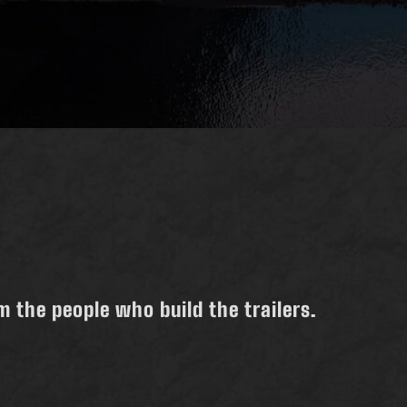
 the people who build the trailers.