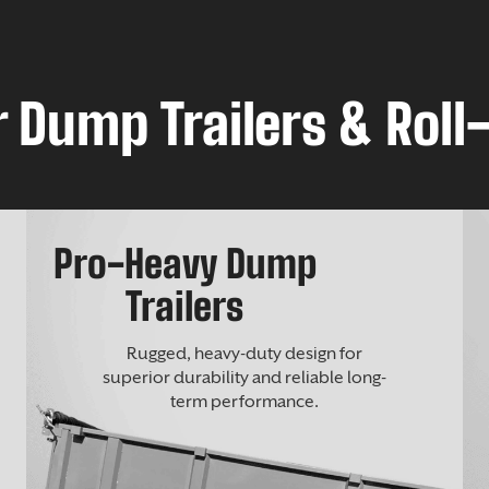
 Dump Trailers & Roll-
Pro-Heavy Dump
Trailers
Rugged, heavy-duty design for
superior durability and reliable long-
term performance.