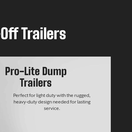
Off Trailers
Pro-Lite Dump
Trailers
Perfect for light duty with the rugged,
heavy-duty design needed for lasting
service.