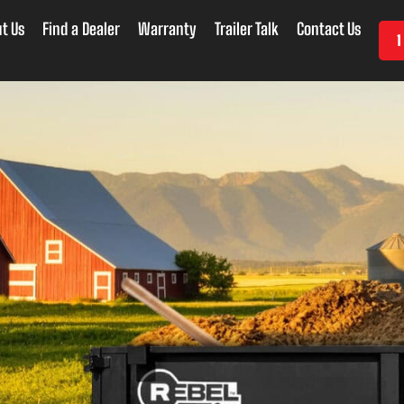
t Us
Find a Dealer
Warranty
Trailer Talk
Contact Us
1