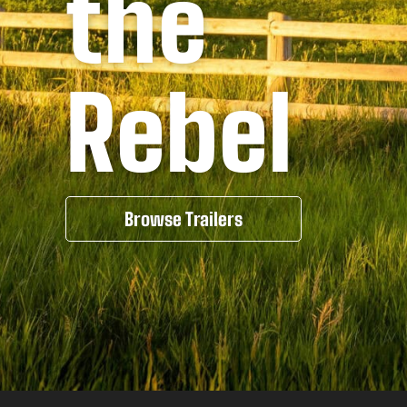
the
Rebel
Browse Trailers