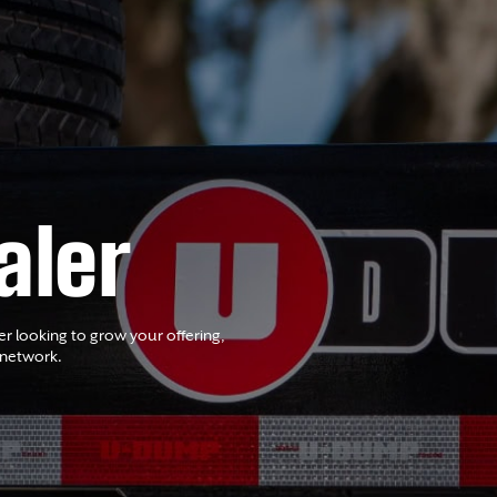
aler
er looking to grow your offering,
 network.