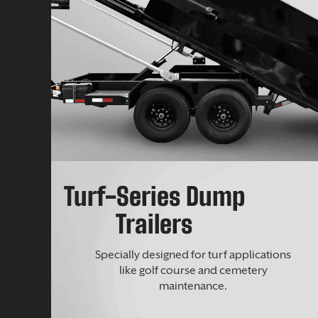
Turf-Series Dump
Trailers
Specially designed for turf applications
like golf course and cemetery
maintenance.