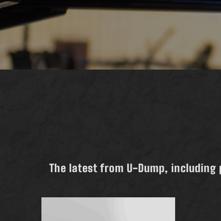
The latest from U-Dump, including 