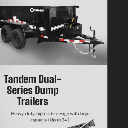
Tandem Dual-
Series Dump
Trailers
Heavy-duty, high-side design with large
capacity (Up to 24’).