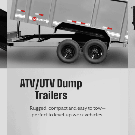
ATV/UTV Dump
Trailers
Rugged, compact and easy to tow—
perfect to level-up work vehicles.