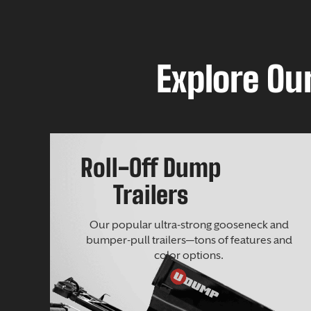
Explore Our
Roll-Off Dump
Trailers
Our popular ultra-strong gooseneck and
bumper-pull trailers—tons of features and
color options.