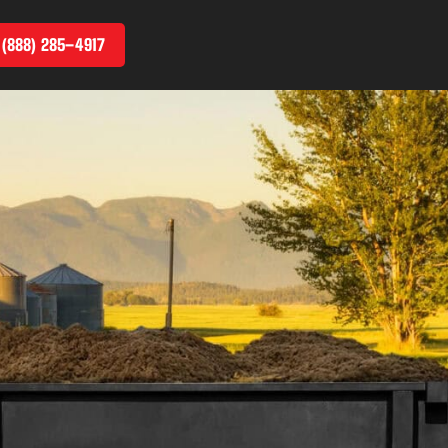
 (888) 285–4917