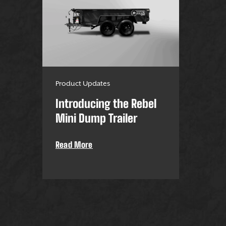
Product Updates
Introducing the Rebel
Mini Dump Trailer
Read More