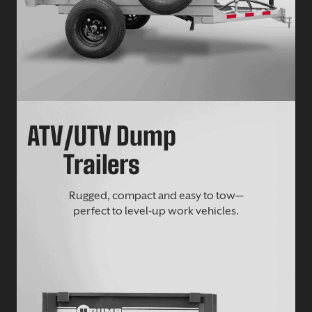
ATV/UTV Dump
Trailers
Rugged, compact and easy to tow—
perfect to level-up work vehicles.