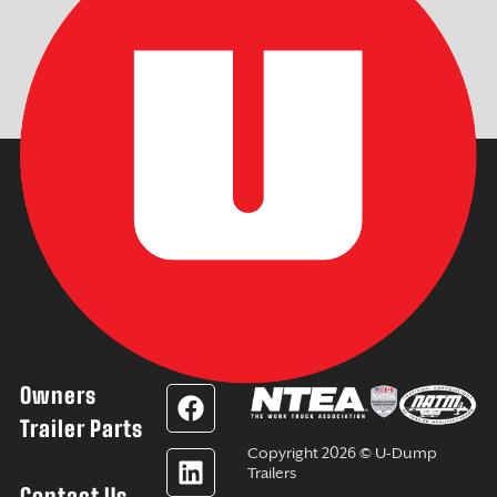
Owners
F
L
Y
I
a
i
o
n
Trailer Parts
c
n
u
s
Copyright 2026 © U-Dump
e
k
t
t
Trailers
Contact Us