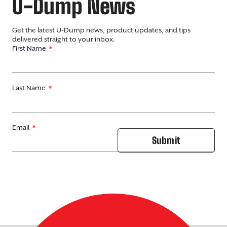
U-Dump News
Get the latest U-Dump news, product updates, and tips
delivered straight to your inbox.
First Name
Last Name
Email
Submit