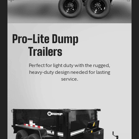
Pro-Lite Dump
Trailers
Perfect for light duty with the rugged,
heavy-duty design needed for lasting
service.