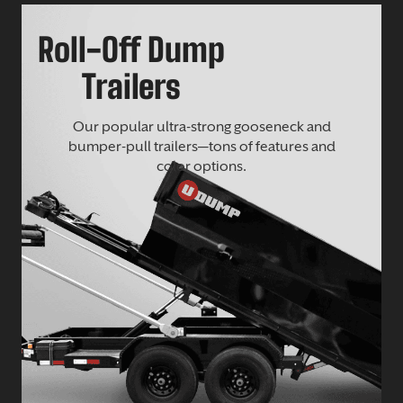
Roll-Off Dump
Trailers
Our popular ultra-strong gooseneck and
bumper-pull trailers—tons of features and
color options.