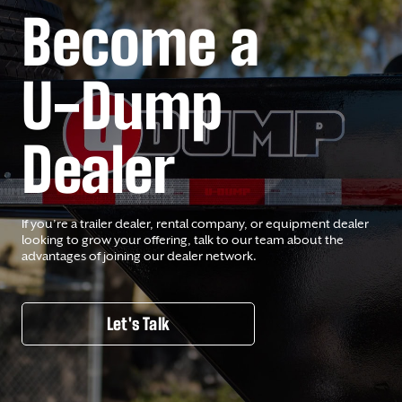
Become a
U-Dump
Dealer
If you’re a trailer dealer, rental company, or equipment dealer
looking to grow your offering, talk to our team about the
advantages of joining our dealer network.
Let's Talk