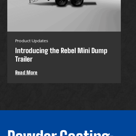
Product Updates
Pro
Introducing the Rebel Mini Dump
U-
Trailer
Uti
Read More
Re