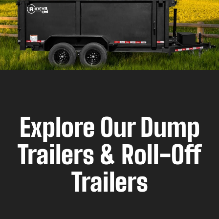
Explore Our Dump
Trailers & Roll-Off
Trailers