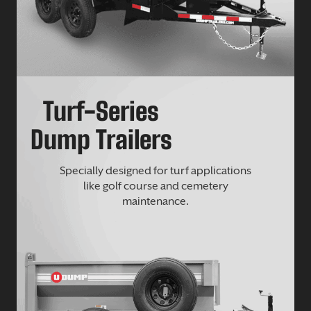
Turf-Series
Dump Trailers
Specially designed for turf applications
like golf course and cemetery
maintenance.