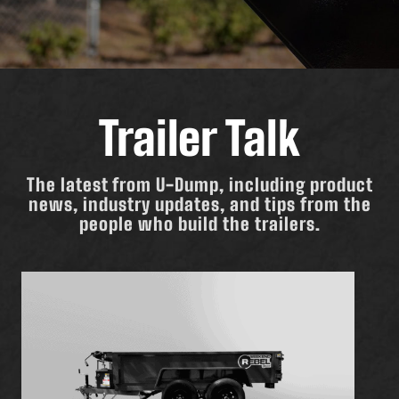
Trailer Talk
The latest from U-Dump, including product
news, industry updates, and tips from the
people who build the trailers.