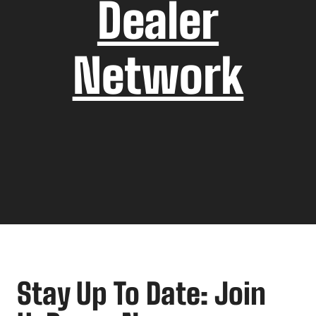
Dealer
Network
Stay Up To Date: Join