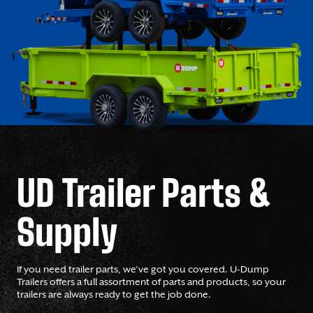
UD Trailer Parts &
Supply
If you need trailer parts, we’ve got you covered. U-Dump
Trailers offers a full assortment of parts and products, so your
trailers are always ready to get the job done.