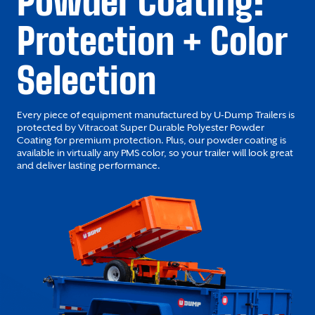
Powder Coating:
Protection + Color
Selection
Every piece of equipment manufactured by U-Dump Trailers is
protected by Vitracoat Super Durable Polyester Powder
Coating for premium protection. Plus, our powder coating is
available in virtually any PMS color, so your trailer will look great
and deliver lasting performance.