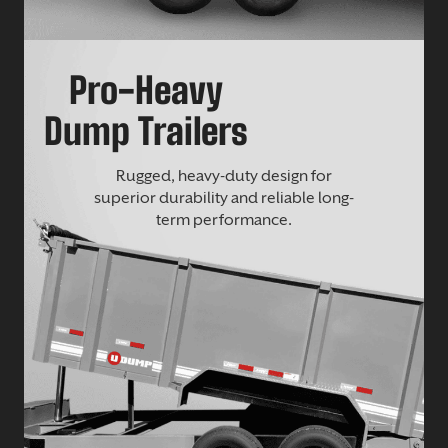
Pro-Heavy
Dump Trailers
Rugged, heavy-duty design for
superior durability and reliable long-
term performance.