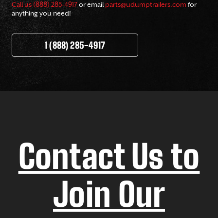
Call us (888) 285-4917
or email
parts@udumptrailers.com
for
anything you need!
1 (888) 285-4917
Contact Us to
Join Our