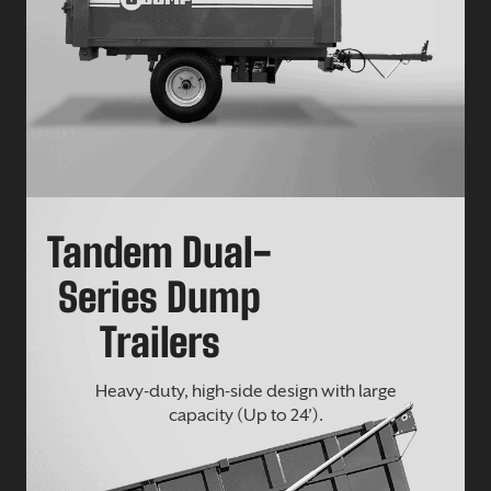
Tandem Dual-
Series Dump
Trailers
Heavy-duty, high-side design with large
capacity (Up to 24’).