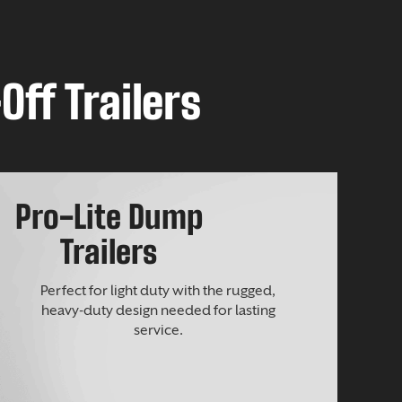
Off Trailers
Pro-Lite Dump
Trailers
Perfect for light duty with the rugged,
heavy-duty design needed for lasting
service.