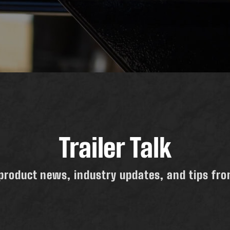
Trailer Talk
product news, industry updates, and tips from