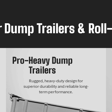
 Dump Trailers & Roll-
Pro-Heavy Dump
Trailers
Rugged, heavy-duty design for
superior durability and reliable long-
term performance.