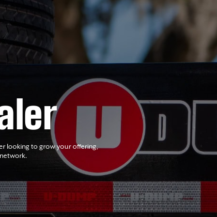
aler
er looking to grow your offering,
 network.