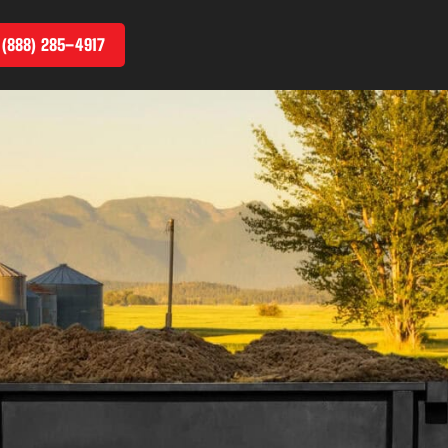
 (888) 285–4917