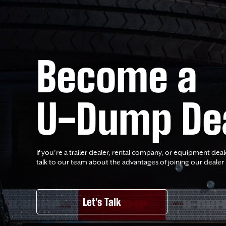
Become a
U-Dump De
If you’re a trailer dealer, rental company, or equipment deal
talk to our team about the advantages of joining our dealer
Let's Talk