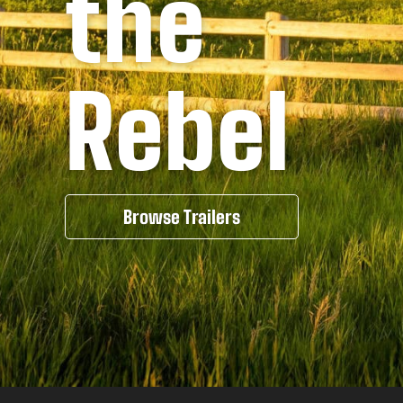
the
Rebel
Browse Trailers