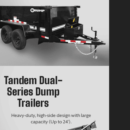
Tandem Dual-
Series Dump
Trailers
Heavy-duty, high-side design with large
capacity (Up to 24’).