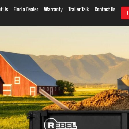
t Us
Find a Dealer
Warranty
Trailer Talk
Contact Us
1