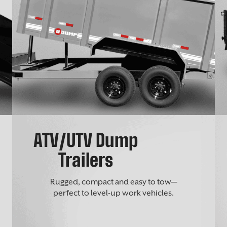
ATV/UTV Dump
Trailers
Rugged, compact and easy to tow—
perfect to level-up work vehicles.