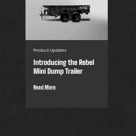
Product Updates
Introducing the Rebel
Mini Dump Trailer
Read More