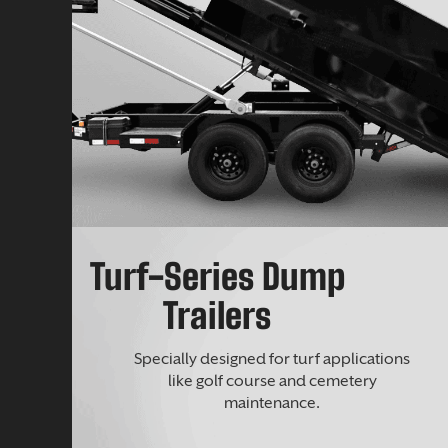
Turf-Series Dump
Trailers
Specially designed for turf applications
like golf course and cemetery
maintenance.