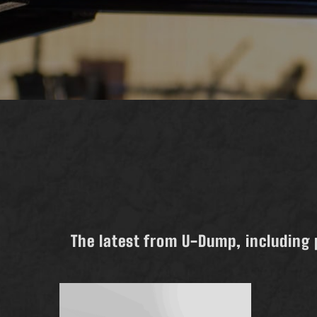
The latest from U-Dump, including 