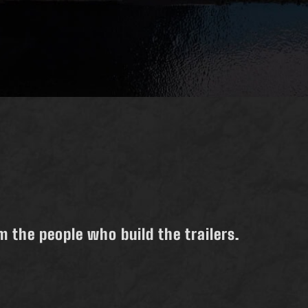
 the people who build the trailers.