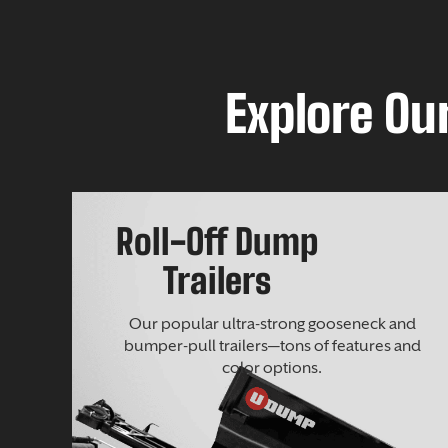
Explore Our
Roll-Off Dump
Trailers
Our popular ultra-strong gooseneck and
bumper-pull trailers—tons of features and
color options.